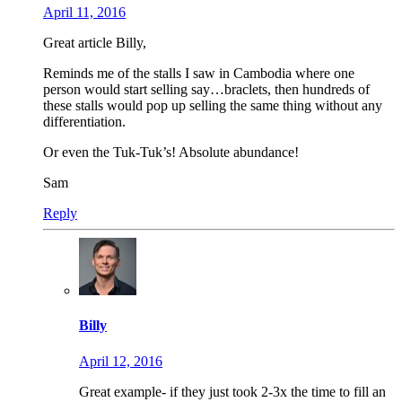
April 11, 2016
Great article Billy,
Reminds me of the stalls I saw in Cambodia where one
person would start selling say…braclets, then hundreds of
these stalls would pop up selling the same thing without any
differentiation.
Or even the Tuk-Tuk’s! Absolute abundance!
Sam
Reply
Billy
April 12, 2016
Great example- if they just took 2-3x the time to fill an