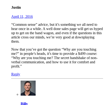
Justin
April 11, 2016
“Common sense” advice, but it’s something we all need to
hear once in a while. A well done sales page will get us hyped
up to get on the band wagon, and even if the questions in this
article cross our minds, we’re very good at downplaying
them.
Now that you’ve got the question “Why are you touching
me?” in people’s heads, it’s time to provide a $499 course:
“Why are you touching me? The secret handshake of non-
verbal communication, and how to use it for comfort and
profit.”
Reply
Billy