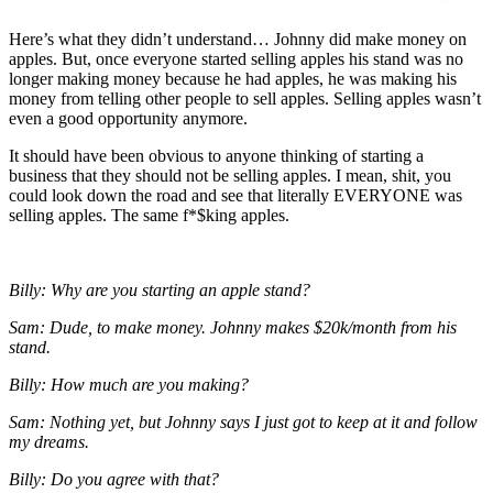
Here’s what they didn’t understand… Johnny did make money on
apples. But, once everyone started selling apples his stand was no
longer making money because he had apples, he was making his
money from telling other people to sell apples. Selling apples wasn’t
even a good opportunity anymore.
It should have been obvious to anyone thinking of starting a
business that they should not be selling apples. I mean, shit, you
could look down the road and see that literally EVERYONE was
selling apples. The same f*$king apples.
Billy: Why are you starting an apple stand?
Sam: Dude, to make money. Johnny makes $20k/month from his
stand.
Billy: How much are you making?
Sam: Nothing yet, but Johnny says I just got to keep at it and follow
my dreams.
Billy: Do you agree with that?