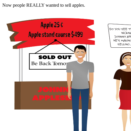
Now people REALLY wanted to sell apples.