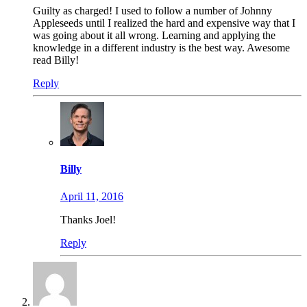
Guilty as charged! I used to follow a number of Johnny
Appleseeds until I realized the hard and expensive way that I
was going about it all wrong. Learning and applying the
knowledge in a different industry is the best way. Awesome
read Billy!
Reply
Billy
April 11, 2016
Thanks Joel!
Reply