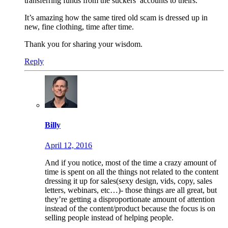
transferring funds from the suckers’ accounts to theirs.
It’s amazing how the same tired old scam is dressed up in
new, fine clothing, time after time.
Thank you for sharing your wisdom.
Reply
Billy
April 12, 2016
And if you notice, most of the time a crazy amount of
time is spent on all the things not related to the content
dressing it up for sales(sexy design, vids, copy, sales
letters, webinars, etc…)- those things are all great, but
they’re getting a disproportionate amount of attention
instead of the content/product because the focus is on
selling people instead of helping people.