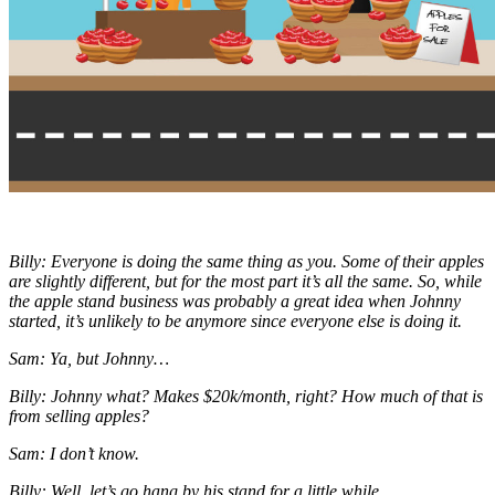
Billy: Everyone is doing the same thing as you. Some of their apples
are slightly different, but for the most part it’s all the same. So, while
the apple stand business was probably a great idea when Johnny
started, it’s unlikely to be anymore since everyone else is doing it.
Sam: Ya, but Johnny…
Billy: Johnny what? Makes $20k/month, right? How much of that is
from selling apples?
Sam: I don’t know.
Billy: Well, let’s go hang by his stand for a little while.