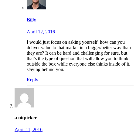
Billy
April 12, 2016
I would just focus on asking yourself, how can you
deliver value to that market in a bigger/better way than
they are? It can be hard and challenging for sure, but
that’s the type of question that will allow you to think
outside the box while everyone else thinks inside of it,
staying behind you.
Reply
a nitpicker
April 11, 2016