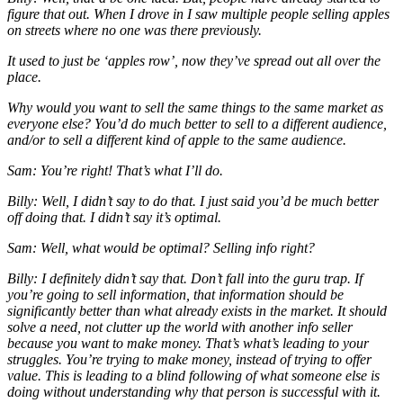
figure that out. When I drove in I saw multiple people selling apples
on streets where no one was there previously.
It used to just be ‘apples row’, now they’ve spread out all over the
place.
Why would you want to sell the same things to the same market as
everyone else? You’d do much better to sell to a different audience,
and/or to sell a different kind of apple to the same audience.
Sam: You’re right! That’s what I’ll do.
Billy: Well, I didn’t say to do that. I just said you’d be much better
off doing that. I didn’t say it’s optimal.
Sam: Well, what would be optimal? Selling info right?
Billy: I definitely didn’t say that. Don’t fall into the guru trap. If
you’re going to sell information, that information should be
significantly better than what already exists in the market. It should
solve a need, not clutter up the world with another info seller
because
you
want to make money. That’s what’s leading to your
struggles. You’re trying to make money, instead of trying to offer
value. This is leading to a blind following of what someone else is
doing without understanding
why
that person is successful with it.