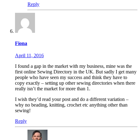
Reply
Fiona
April 11, 2016
I found a gap in the market with my business, mine was the
first online Sewing Directory in the UK. But sadly I get many
people who have seen my success and think they have to
copy exactly – setting up other sewing directories when there
really isn’t the market for more than 1.
I wish they’d read your post and do a different variation –
why no beading, knitting, crochet etc anything other than
sewing!
Reply