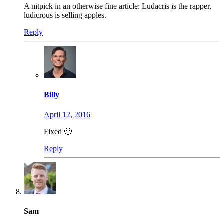
A nitpick in an otherwise fine article: Ludacris is the rapper,
ludicrous is selling apples.
Reply
Billy
April 12, 2016
Fixed 🙂
Reply
Sam