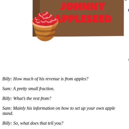
Billy: How much of his revenue is from apples?
Sam: A pretty small fraction.
Billy: What’s the rest from?
Sam: Mainly his information on how to set up your own apple
stand.
Billy: So, what does that tell you?