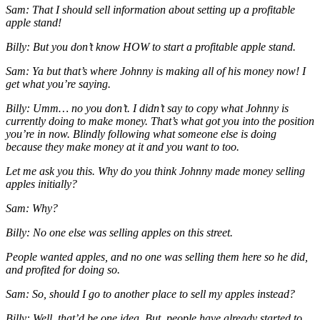
Sam: That I should sell information about setting up a profitable
apple stand!
Billy: But you don’t know HOW to start a profitable apple stand.
Sam: Ya but that’s where Johnny is making all of his money now! I
get what you’re saying.
Billy: Umm… no you don’t. I didn’t say to copy what Johnny is
currently doing to make money. That’s what got you into the position
you’re in now. Blindly following what someone else is doing
because they make money at it and you want to too.
Let me ask you this. Why do you think Johnny made money selling
apples initially?
Sam: Why?
Billy: No one else was selling apples on this street.
People wanted apples, and no one was selling them here so he did,
and profited for doing so.
Sam: So, should I go to another place to sell my apples instead?
Billy: Well, that’d be one idea. But, people have already started to