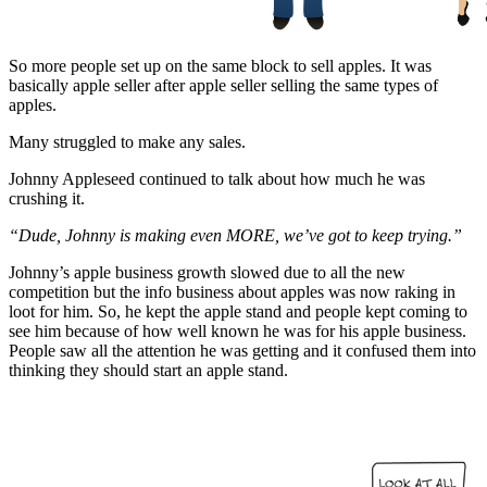
So more people set up on the same block to sell apples. It was
basically apple seller after apple seller selling the same types of
apples.
Many struggled to make any sales.
Johnny Appleseed continued to talk about how much he was
crushing it.
“Dude, Johnny is making even MORE, we’ve got to keep trying.”
Johnny’s apple business growth slowed due to all the new
competition but the info business about apples was now raking in
loot for him. So, he kept the apple stand and people kept coming to
see him because of how well known he was for his apple business.
People saw all the attention he was getting and it confused them into
thinking they should start an apple stand.