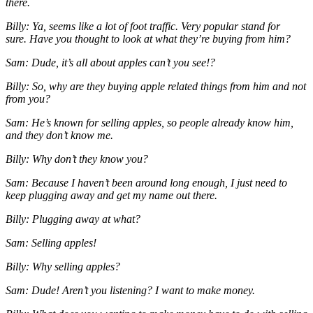
there.
Billy: Ya, seems like a lot of foot traffic. Very popular stand for
sure.
Have you thought to look at what they’re buying from him?
Sam: Dude, it’s all about apples can’t you see!?
Billy: So, why are they buying apple related things from him and not
from you?
Sam: He’s known for selling apples, so people already know him,
and they don’t know me.
Billy: Why don’t they know you?
Sam: Because I haven’t been around long enough, I just need to
keep plugging away and get my name out there.
Billy: Plugging away at what?
Sam: Selling apples!
Billy: Why selling apples?
Sam: Dude! Aren’t you listening? I want to make money.