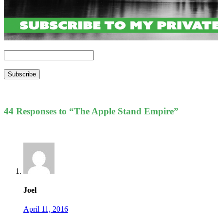
Subscribe
44 Responses to “The Apple Stand Empire”
Joel
April 11, 2016