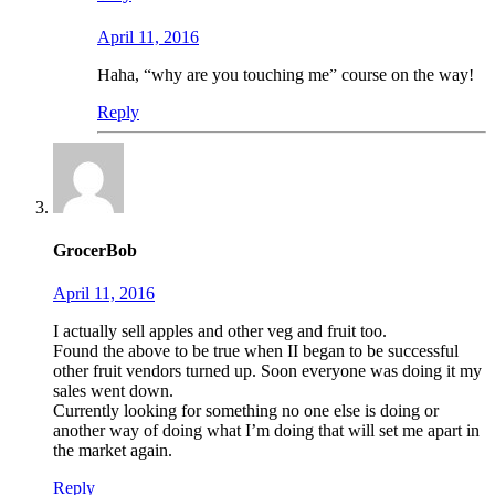
April 11, 2016
Haha, “why are you touching me” course on the way!
Reply
GrocerBob
April 11, 2016
I actually sell apples and other veg and fruit too.
Found the above to be true when II began to be successful
other fruit vendors turned up. Soon everyone was doing it my
sales went down.
Currently looking for something no one else is doing or
another way of doing what I’m doing that will set me apart in
the market again.
Reply