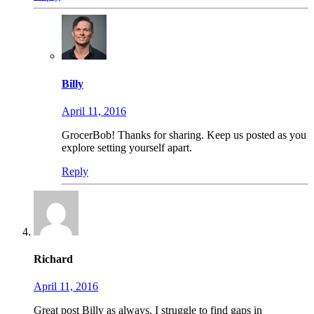
Billy
April 11, 2016
GrocerBob! Thanks for sharing. Keep us posted as you
explore setting yourself apart.
Reply
Richard
April 11, 2016
Great post Billy as always, I struggle to find gaps in