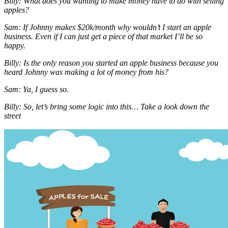
Billy: What does you wanting to make money have to do with selling
apples?
Sam: If Johnny makes $20k/month why wouldn’t I start an apple
business. Even if I can just get a piece of that market I’ll be so
happy.
Billy: Is the only reason you started an apple business because you
heard Johnny was making a lot of money from his?
Sam: Ya, I guess so.
Billy: So, let’s bring some logic into this… Take a look down the
street