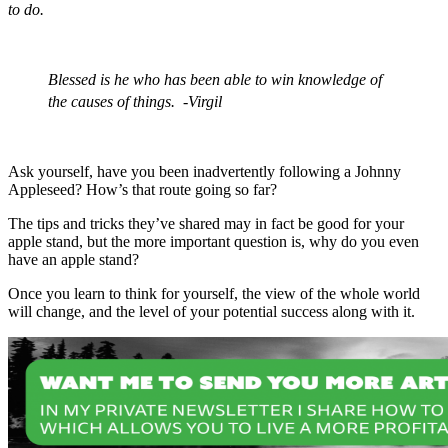
to do.
Blessed is he who has been able to win knowledge of
the causes of things. -Virgil
Ask yourself, have you been inadvertently following a Johnny
Appleseed? How’s that route going so far?
The tips and tricks they’ve shared may in fact be good for your
apple stand, but the more important question is, why do you even
have an apple stand?
Once you learn to think for yourself, the view of the whole world
will change, and the level of your potential success along with it.