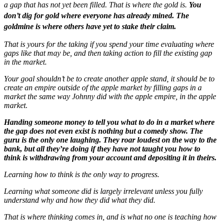
a gap that has not yet been filled. That is where the gold is.
You
don’t dig for gold where everyone has already mined. The
goldmine is where others have yet to stake their claim.
That is yours for the taking if you spend your time evaluating where
gaps like that may be, and then taking action to fill the existing gap
in the market.
Your goal shouldn’t be to create another apple stand, it should be to
create an empire outside of the apple market by filling gaps in a
market the same way Johnny did with the apple empire, in the apple
market.
Handing someone money to tell you what to do in a market where
the gap does not even exist is nothing but a comedy show. The
guru is the only one laughing. They roar loudest on the way to the
bank, but all they’re doing if they have not taught you how to
think is withdrawing from your account and depositing it in theirs.
Learning how to think is the only way to progress.
Learning
what
someone did is largely irrelevant unless you fully
understand
why
and
how
they did what they did.
That is where thinking comes in, and is what no one is teaching how