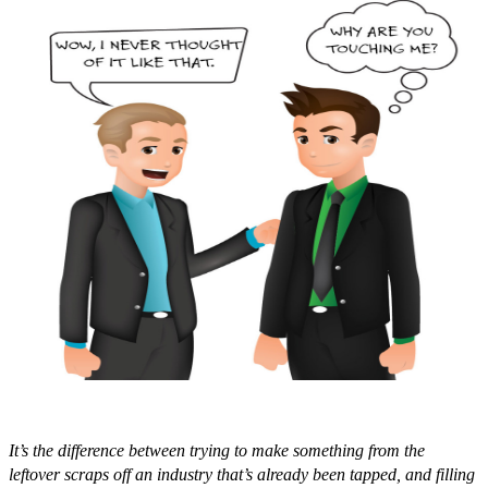
It’s the difference between trying to make something from the
leftover scraps off an industry that’s already been tapped, and filling