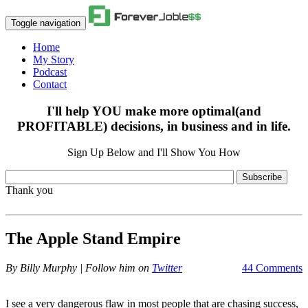
Toggle navigation
Home
My Story
Podcast
Contact
I'll help YOU make more optimal(and
PROFITABLE) decisions, in business and in life.
Sign Up Below and I'll Show You How
Subscribe
Thank you
The Apple Stand Empire
By
Billy Murphy | Follow him on
Twitter
44 Comments
I see a very dangerous flaw in most people that are chasing success,