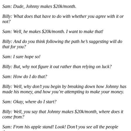
Sam: Dude, Johnny makes $20k/month.
Billy: What does that have to do with whether you agree with it or
not?
Sam: Well, he makes $20k/month. I want to make that!
Billy: And do you think following the path he’s suggesting will do
that for you?
Sam: I sure hope so!
Billy: But, why not figure it out rather than relying on luck?
Sam: How do I do that?
Billy: Well, why don’t you begin by breaking down how Johnny has
made his money, and how you’re attempting to make your money.
Sam: Okay, where do I start?
Billy: Well, you say that Johnny makes $20k/month, where does it
come from?
Sam: From his apple stand! Look! Don’t you see all the people