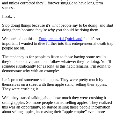
and unless corrected they’ll forever struggle to have long term
success.
Look…
Stop doing things because it’s
what
people say to be doing, and start
doing them because they’re
why
you should be doing them.
We touched on this in
Entrepreneurial Quicksand
, but it’s so
important I wanted to dive further into this entrepreneurial death trap
people are on.
The tendency is for people to listen to those having some results
they’d like to have, and then follow whatever they’re doing. You’ll
struggle significantly for as long as this habit remains. I’m going to
demonstrate why with an example:
Let’s pretend someone sold apples. They were pretty much by
themselves on a street with their apple stand, selling their apples.
They were crushing it.
Well, they started talking about how much they were crushing it
selling apples. So, more people started selling apples. They realized
this was an opportunity, so started selling those people information
about selling apples, increasing their “apple empire” even more.