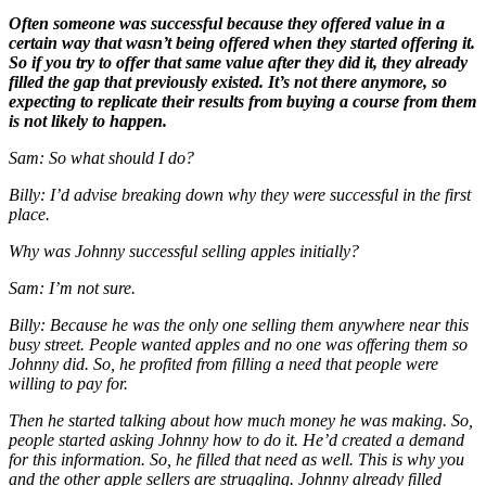
Often someone was successful because they offered value in a
certain way that wasn’t being offered when they started offering it.
So if you try to offer that same value after they did it, they already
filled the gap that previously existed. It’s not there anymore, so
expecting to replicate their results from buying a course from them
is not likely to happen.
Sam: So what should I do?
Billy: I’d advise breaking down
why
they were successful in the first
place.
Why was Johnny successful selling apples initially?
Sam: I’m not sure.
Billy: Because he was the only one selling them anywhere near this
busy street. People wanted apples and no one was offering them so
Johnny did. So, he profited from filling a need that people were
willing to pay for.
Then he started talking about how much money he was making. So,
people started asking Johnny how to do it. He’d created a demand
for this information. So, he filled that need as well. This is why you
and the other apple sellers are struggling. Johnny already filled