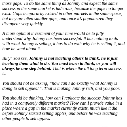
those gaps. To do the same thing as Johnny and expect the same
success in the same market is ludicrous, because the gaps no longer
exist. Gaps temporarily existed in other markets in the same space,
but they are often smaller gaps, and once it’s popularized they
disappear very quickly.
A more optimal investment of your time would be to fully
understand why
Johnny has been successful. It has nothing to do
with
what
Johnny is selling, it has to do with
why
he is selling it, and
how
he went about it.
Billy: You see,
Johnny is not teaching others to think, he is just
teaching them what to do. You must learn to think, or you will
always be one step behind.
That is where the all long term success
is.
You should not be asking, “how can I do exactly what Johnny is
doing to sell apples?”. That is making Johnny rich, and you poor.
You should be thinking, how can I replicate the success Johnny has
had in a completely different market? How can I provide value in a
place where a gap in the market currently exists, much like it did
before Johnny started selling apples, and before he was teaching
other people to sell apples.