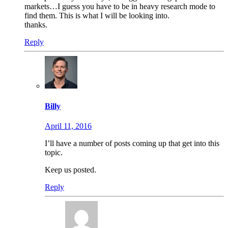
markets…I guess you have to be in heavy research mode to
find them. This is what I will be looking into.
thanks.
Reply
Billy
April 11, 2016
I’ll have a number of posts coming up that get into this
topic.
Keep us posted.
Reply