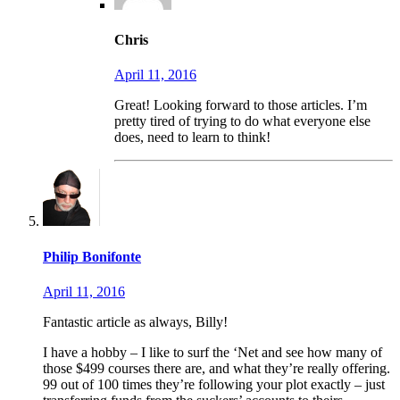
Chris
April 11, 2016
Great! Looking forward to those articles. I’m
pretty tired of trying to do what everyone else
does, need to learn to think!
Philip Bonifonte
April 11, 2016
Fantastic article as always, Billy!
I have a hobby – I like to surf the ‘Net and see how many of
those $499 courses there are, and what they’re really offering.
99 out of 100 times they’re following your plot exactly – just