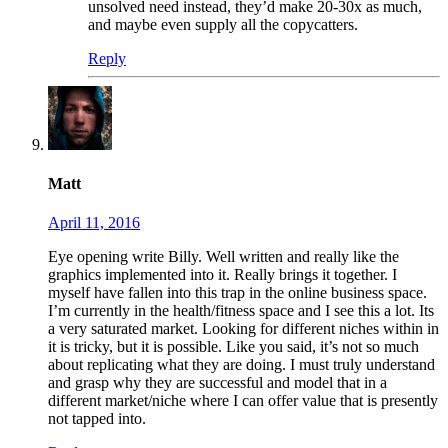
unsolved need instead, they’d make 20-30x as much,
and maybe even supply all the copycatters.
Reply
Matt
April 11, 2016
Eye opening write Billy. Well written and really like the
graphics implemented into it. Really brings it together. I
myself have fallen into this trap in the online business space.
I’m currently in the health/fitness space and I see this a lot. Its
a very saturated market. Looking for different niches within in
it is tricky, but it is possible. Like you said, it’s not so much
about replicating what they are doing. I must truly understand
and grasp why they are successful and model that in a
different market/niche where I can offer value that is presently
not tapped into.