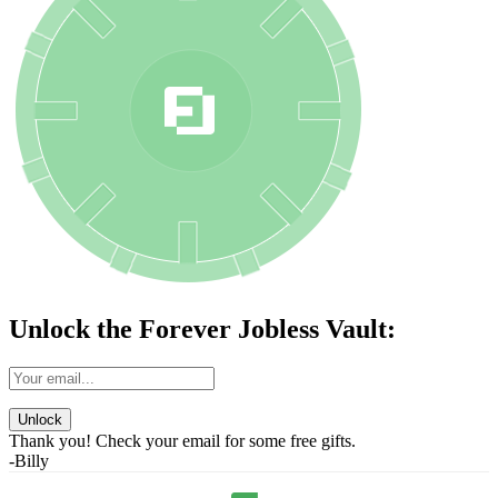
Unlock the Forever Jobless Vault:
Unlock
Thank you! Check your email for some free gifts.
-Billy