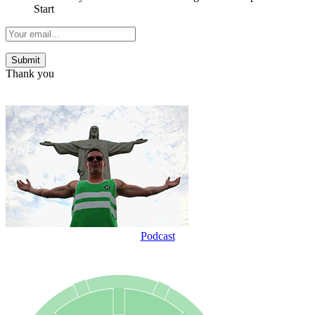
Start
Thank you
Podcast