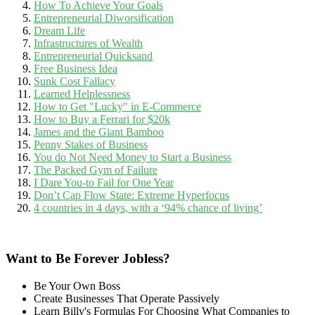
How To Achieve Your Goals
Entrepreneurial Diworsification
Dream Life
Infrastructures of Wealth
Entrepreneurial Quicksand
Free Business Idea
Sunk Cost Fallacy
Learned Helplessness
How to Get "Lucky" in E-Commerce
How to Buy a Ferrari for $20k
James and the Giant Bamboo
Penny Stakes of Business
You do Not Need Money to Start a Business
The Packed Gym of Failure
I Dare You-to Fail for One Year
Don’t Cap Flow State: Extreme Hyperfocus
4 countries in 4 days, with a ‘94% chance of living’
Want to Be Forever Jobless?
Be Your Own Boss
Create Businesses That Operate Passively
Learn Billy's Formulas For Choosing What Companies to