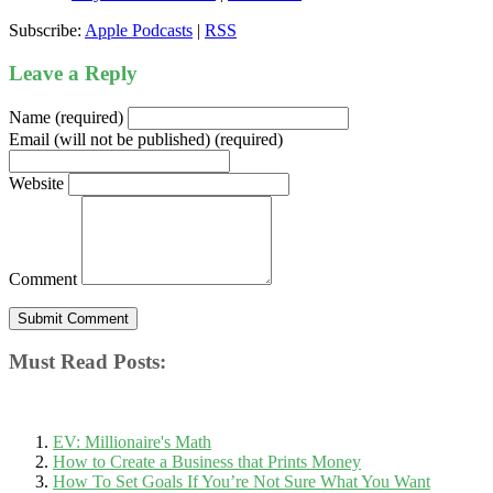
Subscribe:
Apple Podcasts
|
RSS
Leave a Reply
Name (required)
Email (will not be published) (required)
Website
Comment
Must Read Posts:
EV: Millionaire's Math
How to Create a Business that Prints Money
How To Set Goals If You’re Not Sure What You Want