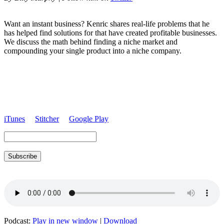
Want an instant business? Kenric shares real-life problems that he
has helped find solutions for that have created profitable businesses.
We discuss the math behind finding a niche market and
compounding your single product into a niche company.
iTunes
Stitcher
Google Play
Subscribe
Podcast:
Play in new window
|
Download