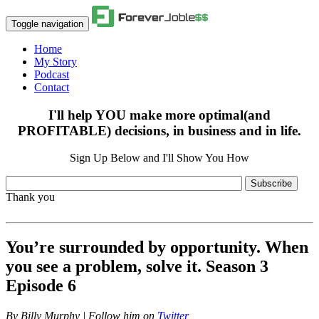
Toggle navigation
Home
My Story
Podcast
Contact
I'll help YOU make more optimal(and
PROFITABLE) decisions, in business and in life.
Sign Up Below and I'll Show You How
Subscribe
Thank you
You’re surrounded by opportunity. When
you see a problem, solve it. Season 3
Episode 6
By
Billy Murphy | Follow him on
Twitter