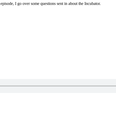
 episode, I go over some questions sent in about the Incubator.