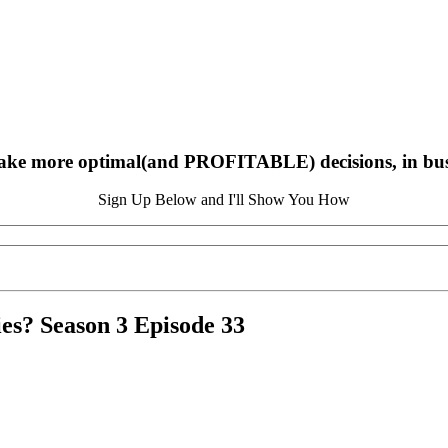
ake more optimal(and PROFITABLE) decisions, in busin
Sign Up Below and I'll Show You How
ies? Season 3 Episode 33