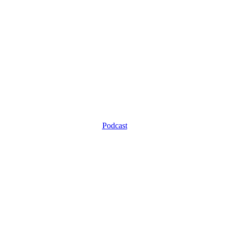
Podcast