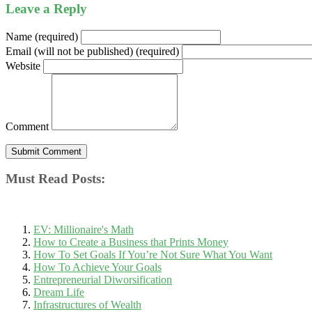
Leave a Reply
Name (required)
Email (will not be published) (required)
Website
Comment
Must Read Posts:
EV: Millionaire's Math
How to Create a Business that Prints Money
How To Set Goals If You’re Not Sure What You Want
How To Achieve Your Goals
Entrepreneurial Diworsification
Dream Life
Infrastructures of Wealth