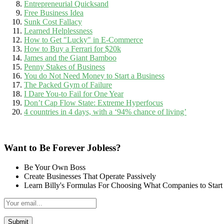
Entrepreneurial Quicksand
Free Business Idea
Sunk Cost Fallacy
Learned Helplessness
How to Get "Lucky" in E-Commerce
How to Buy a Ferrari for $20k
James and the Giant Bamboo
Penny Stakes of Business
You do Not Need Money to Start a Business
The Packed Gym of Failure
I Dare You-to Fail for One Year
Don’t Cap Flow State: Extreme Hyperfocus
4 countries in 4 days, with a ‘94% chance of living’
Want to Be Forever Jobless?
Be Your Own Boss
Create Businesses That Operate Passively
Learn Billy's Formulas For Choosing What Companies to Start