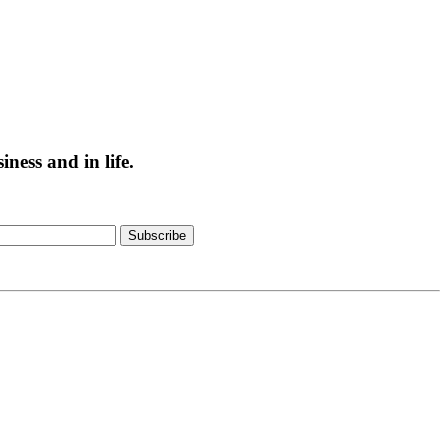
ess and in life.
Subscribe