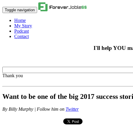
Toggle navigation
Home
My Story
Podcast
Contact
I'll help YOU m
Thank you
Want to be one of the big 2017 success stor
By
Billy Murphy | Follow him on
Twitter