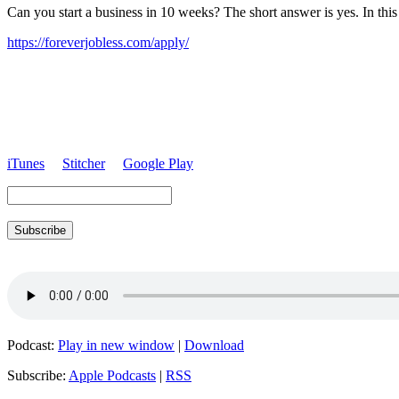
Can you start a business in 10 weeks? The short answer is yes. In this
https://foreverjobless.com/apply/
iTunes
Stitcher
Google Play
Subscribe
Podcast:
Play in new window
|
Download
Subscribe:
Apple Podcasts
|
RSS