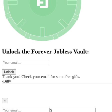
Unlock the Forever Jobless Vault:
Unlock
Thank you! Check your email for some free gifts.
-Billy
×