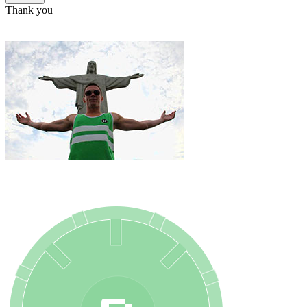
Thank you