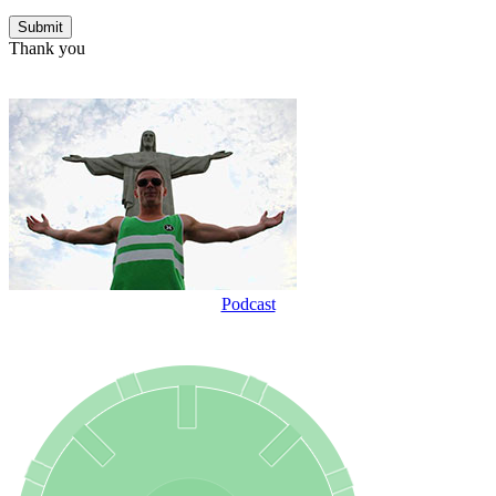
Thank you
Podcast