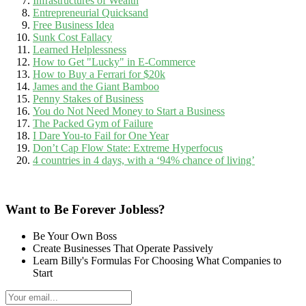
Infrastructures of Wealth
Entrepreneurial Quicksand
Free Business Idea
Sunk Cost Fallacy
Learned Helplessness
How to Get "Lucky" in E-Commerce
How to Buy a Ferrari for $20k
James and the Giant Bamboo
Penny Stakes of Business
You do Not Need Money to Start a Business
The Packed Gym of Failure
I Dare You-to Fail for One Year
Don’t Cap Flow State: Extreme Hyperfocus
4 countries in 4 days, with a ‘94% chance of living’
Want to Be Forever Jobless?
Be Your Own Boss
Create Businesses That Operate Passively
Learn Billy's Formulas For Choosing What Companies to
Start