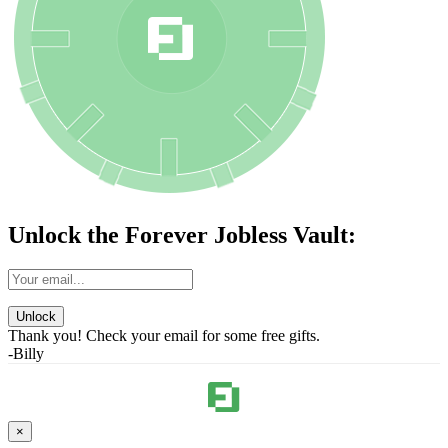
Unlock the Forever Jobless Vault:
Unlock
Thank you! Check your email for some free gifts.
-Billy
×