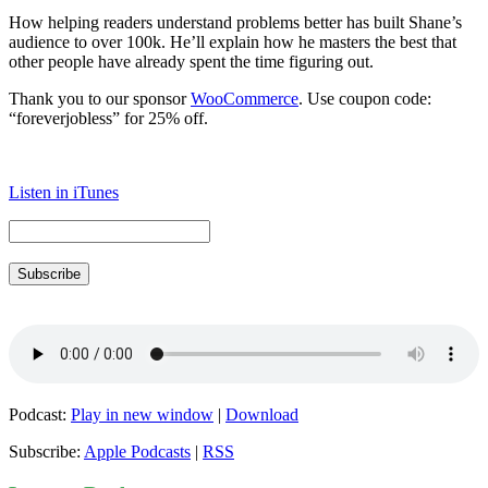
How helping readers understand problems better has built Shane’s
audience to over 100k. He’ll explain how he masters the best that
other people have already spent the time figuring out.
Thank you to our sponsor
WooCommerce
. Use coupon code:
“foreverjobless” for 25% off.
Listen in iTunes
Subscribe
Podcast:
Play in new window
|
Download
Subscribe:
Apple Podcasts
|
RSS