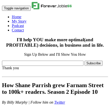
Toggle navigation
Home
My Story
Podcast
Contact
I'll help YOU make more optimal(and
PROFITABLE) decisions, in business and in life.
Sign Up Below and I'll Show You How
Subscribe
Thank you
How Shane Parrish grew Farnam Street
to 100k+ readers. Season 2 Episode 10
By
Billy Murphy | Follow him on
Twitter