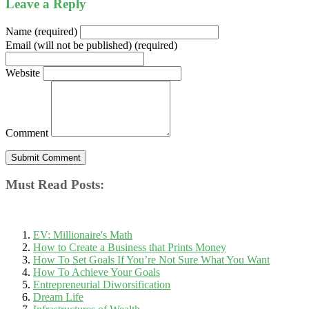
Leave a Reply
Name (required)
Email (will not be published) (required)
Website
Comment
Must Read Posts:
EV: Millionaire's Math
How to Create a Business that Prints Money
How To Set Goals If You’re Not Sure What You Want
How To Achieve Your Goals
Entrepreneurial Diworsification
Dream Life