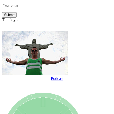
Thank you
Podcast