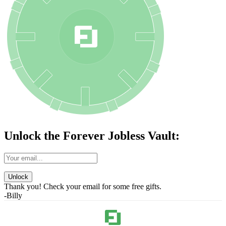
Unlock the Forever Jobless Vault:
Unlock
Thank you! Check your email for some free gifts.
-Billy