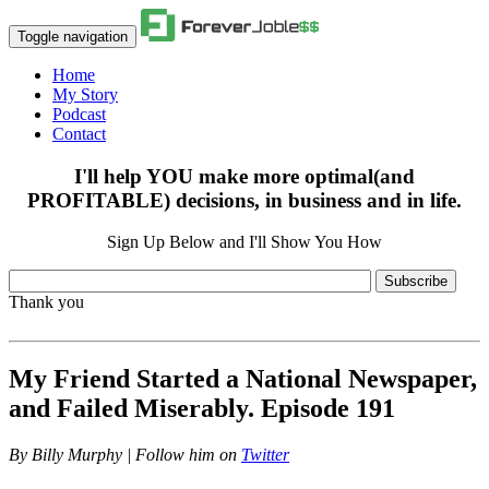
Toggle navigation
Home
My Story
Podcast
Contact
I'll help YOU make more optimal(and
PROFITABLE) decisions, in business and in life.
Sign Up Below and I'll Show You How
Subscribe
Thank you
My Friend Started a National Newspaper,
and Failed Miserably. Episode 191
By
Billy Murphy | Follow him on
Twitter