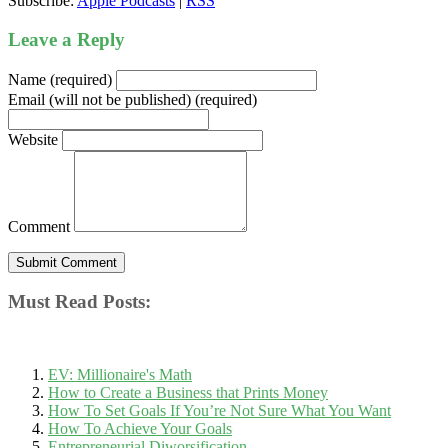
Subscribe:
Apple Podcasts
|
RSS
Leave a Reply
Name (required)
Email (will not be published) (required)
Website
Comment
Must Read Posts:
EV: Millionaire's Math
How to Create a Business that Prints Money
How To Set Goals If You’re Not Sure What You Want
How To Achieve Your Goals
Entrepreneurial Diworsification