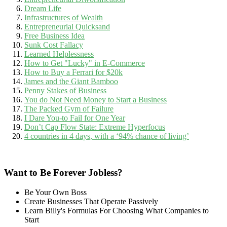
Dream Life
Infrastructures of Wealth
Entrepreneurial Quicksand
Free Business Idea
Sunk Cost Fallacy
Learned Helplessness
How to Get "Lucky" in E-Commerce
How to Buy a Ferrari for $20k
James and the Giant Bamboo
Penny Stakes of Business
You do Not Need Money to Start a Business
The Packed Gym of Failure
I Dare You-to Fail for One Year
Don’t Cap Flow State: Extreme Hyperfocus
4 countries in 4 days, with a ‘94% chance of living’
Want to Be Forever Jobless?
Be Your Own Boss
Create Businesses That Operate Passively
Learn Billy's Formulas For Choosing What Companies to
Start