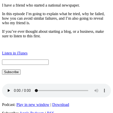
I have a friend who started a national newspaper.
In this episode I’m going to explain what he tried, why he failed,
how you can avoid similar failures, and I’m also going to reveal
who my friend is.
If you’ve ever thought about starting a blog, or a business, make
sure to listen to this first.
Listen in iTunes
Subscribe
Podcast:
Play in new window
|
Download