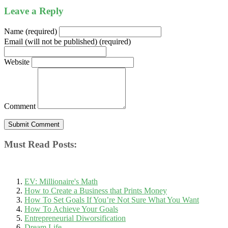
Leave a Reply
Name (required)
Email (will not be published) (required)
Website
Comment
Must Read Posts:
EV: Millionaire's Math
How to Create a Business that Prints Money
How To Set Goals If You’re Not Sure What You Want
How To Achieve Your Goals
Entrepreneurial Diworsification
Dream Life