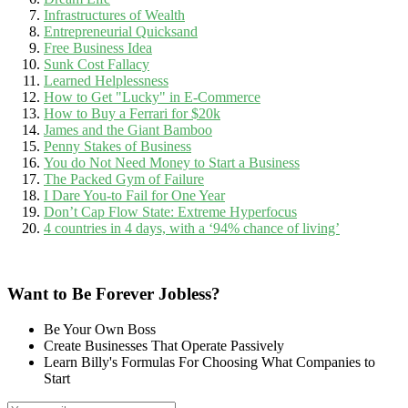
Infrastructures of Wealth
Entrepreneurial Quicksand
Free Business Idea
Sunk Cost Fallacy
Learned Helplessness
How to Get "Lucky" in E-Commerce
How to Buy a Ferrari for $20k
James and the Giant Bamboo
Penny Stakes of Business
You do Not Need Money to Start a Business
The Packed Gym of Failure
I Dare You-to Fail for One Year
Don’t Cap Flow State: Extreme Hyperfocus
4 countries in 4 days, with a ‘94% chance of living’
Want to Be Forever Jobless?
Be Your Own Boss
Create Businesses That Operate Passively
Learn Billy's Formulas For Choosing What Companies to
Start