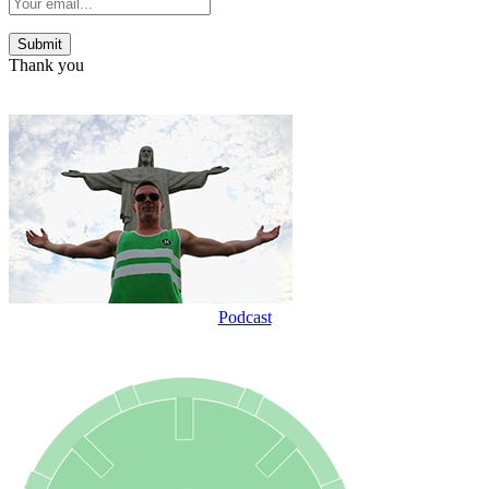
Thank you
Podcast