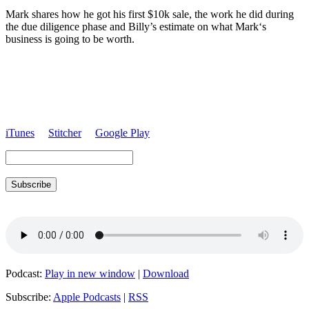
Mark
shares how he got his first $10k sale, the work he did during
the due diligence phase and Billy’s estimate on what
Mark
‘s
business is going to be worth.
iTunes
Stitcher
Google Play
Subscribe
Podcast:
Play in new window
|
Download
Subscribe:
Apple Podcasts
|
RSS