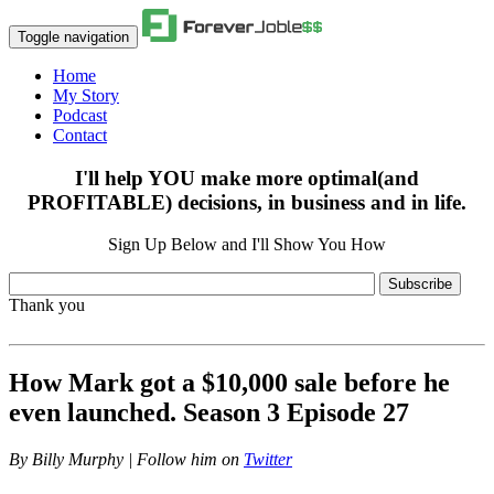
Toggle navigation
Home
My Story
Podcast
Contact
I'll help YOU make more optimal(and
PROFITABLE) decisions, in business and in life.
Sign Up Below and I'll Show You How
Subscribe
Thank you
How Mark got a $10,000 sale before he
even launched. Season 3 Episode 27
By
Billy Murphy | Follow him on
Twitter