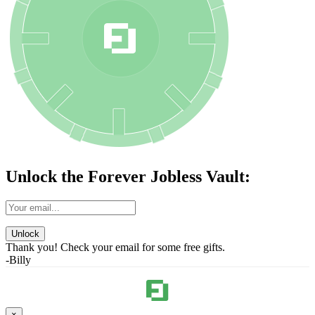
Unlock the Forever Jobless Vault:
Unlock
Thank you! Check your email for some free gifts.
-Billy
×