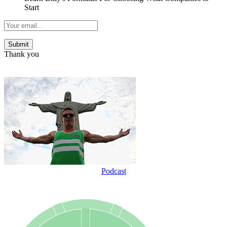
Start
Thank you
Podcast