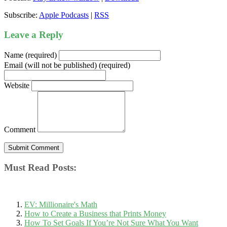
Subscribe:
Apple Podcasts
|
RSS
Leave a Reply
Name (required)
Email (will not be published) (required)
Website
Comment
Must Read Posts:
EV: Millionaire's Math
How to Create a Business that Prints Money
How To Set Goals If You’re Not Sure What You Want