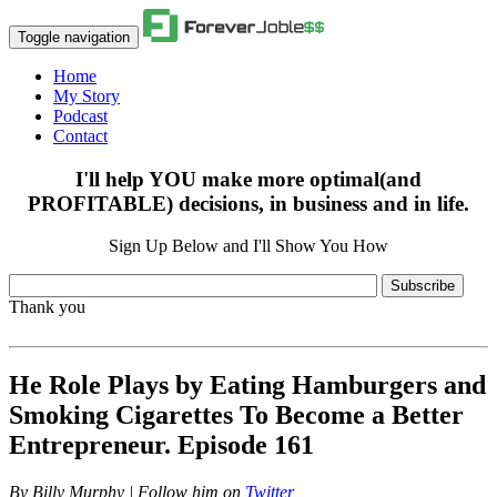
Toggle navigation
Home
My Story
Podcast
Contact
I'll help YOU make more optimal(and
PROFITABLE) decisions, in business and in life.
Sign Up Below and I'll Show You How
Subscribe
Thank you
He Role Plays by Eating Hamburgers and
Smoking Cigarettes To Become a Better
Entrepreneur. Episode 161
By
Billy Murphy | Follow him on
Twitter