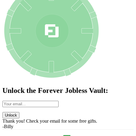
Unlock the Forever Jobless Vault:
Unlock
Thank you! Check your email for some free gifts.
-Billy