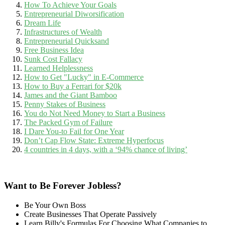
How To Achieve Your Goals
Entrepreneurial Diworsification
Dream Life
Infrastructures of Wealth
Entrepreneurial Quicksand
Free Business Idea
Sunk Cost Fallacy
Learned Helplessness
How to Get "Lucky" in E-Commerce
How to Buy a Ferrari for $20k
James and the Giant Bamboo
Penny Stakes of Business
You do Not Need Money to Start a Business
The Packed Gym of Failure
I Dare You-to Fail for One Year
Don’t Cap Flow State: Extreme Hyperfocus
4 countries in 4 days, with a ‘94% chance of living’
Want to Be Forever Jobless?
Be Your Own Boss
Create Businesses That Operate Passively
Learn Billy's Formulas For Choosing What Companies to