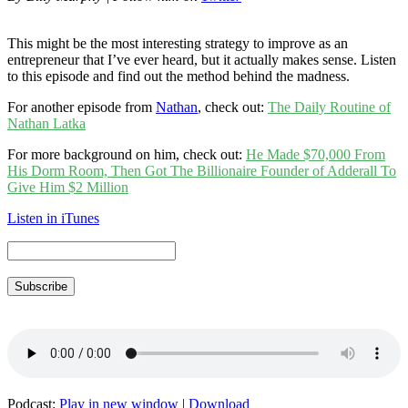
This might be the most interesting strategy to improve as an
entrepreneur that I’ve ever heard, but it actually makes sense. Listen
to this episode and find out the method behind the madness.
For another episode from
Nathan
, check out:
The Daily Routine of
Nathan Latka
For more background on him, check out:
He Made $70,000 From
His Dorm Room, Then Got The Billionaire Founder of Adderall To
Give Him $2 Million
Listen in iTunes
Subscribe
Podcast:
Play in new window
|
Download