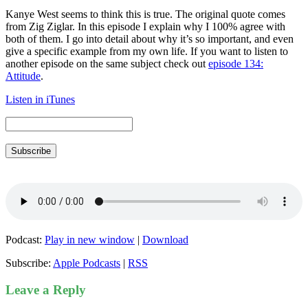
Kanye West seems to think this is true. The original quote comes
from Zig Ziglar. In this episode I explain why I 100% agree with
both of them. I go into detail about why it’s so important, and even
give a specific example from my own life. If you want to listen to
another episode on the same subject check out
episode 134:
Attitude
.
Listen in iTunes
Subscribe
Podcast:
Play in new window
|
Download
Subscribe:
Apple Podcasts
|
RSS
Leave a Reply