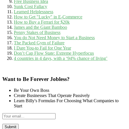
Free Business Idea
Sunk Cost Fallacy
Learned Helplessness
How to Get "Lucky" in E-Commerce
How to Buy a Ferrari for $20k
James and the Giant Bamboo
Penny Stakes of Business
You do Not Need Money to Start a Business
The Packed Gym of Failure
I Dare You-to Fail for One Year
Don’t Cap Flow State: Extreme Hyperfocus
4 countries in 4 days, with a ‘94% chance of living’
Want to Be Forever Jobless?
Be Your Own Boss
Create Businesses That Operate Passively
Learn Billy's Formulas For Choosing What Companies to
Start