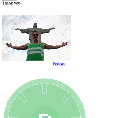
Thank you
Podcast