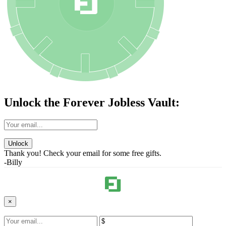
Unlock the Forever Jobless Vault:
Unlock
Thank you! Check your email for some free gifts.
-Billy
×