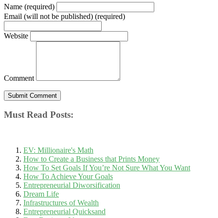
Name (required)
Email (will not be published) (required)
Website
Comment
Must Read Posts:
EV: Millionaire's Math
How to Create a Business that Prints Money
How To Set Goals If You’re Not Sure What You Want
How To Achieve Your Goals
Entrepreneurial Diworsification
Dream Life
Infrastructures of Wealth
Entrepreneurial Quicksand