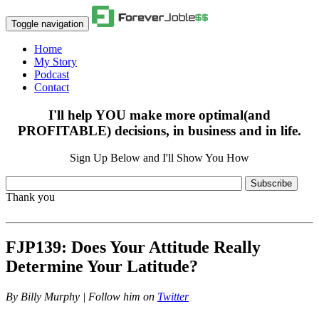
Toggle navigation
Home
My Story
Podcast
Contact
I'll help YOU make more optimal(and
PROFITABLE) decisions, in business and in life.
Sign Up Below and I'll Show You How
Subscribe
Thank you
FJP139: Does Your Attitude Really
Determine Your Latitude?
By
Billy Murphy | Follow him on
Twitter