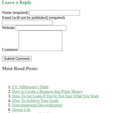
Leave a Reply
Name (required)
Email (will not be published) (required)
Website
Comment
Must Read Posts:
EV: Millionaire's Math
How to Create a Business that Prints Money
How To Set Goals If You’re Not Sure What You Want
How To Achieve Your Goals
Entrepreneurial Diworsification
Dream Life