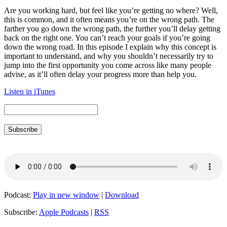
Are you working hard, but feel like you’re getting no where? Well,
this is common, and it often means you’re on the wrong path. The
farther you go down the wrong path, the further you’ll delay getting
back on the right one. You can’t reach your goals if you’re going
down the wrong road. In this episode I explain why this concept is
important to understand, and why you shouldn’t necessarily try to
jump into the first opportunity you come across like many people
advise, as it’ll often delay your progress more than help you.
Listen in iTunes
Subscribe
Podcast:
Play in new window
|
Download
Subscribe:
Apple Podcasts
|
RSS