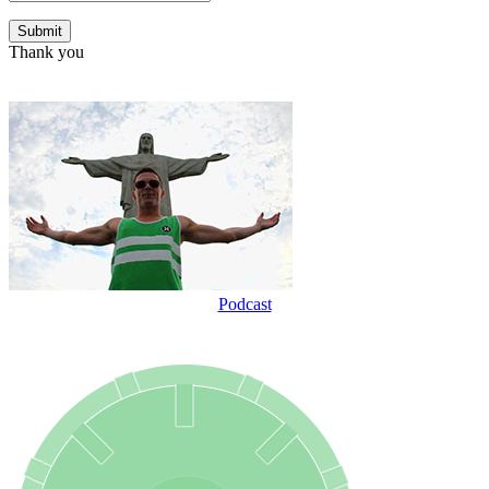
Thank you
Podcast