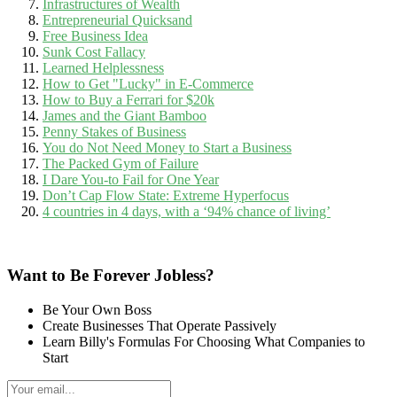
Infrastructures of Wealth
Entrepreneurial Quicksand
Free Business Idea
Sunk Cost Fallacy
Learned Helplessness
How to Get "Lucky" in E-Commerce
How to Buy a Ferrari for $20k
James and the Giant Bamboo
Penny Stakes of Business
You do Not Need Money to Start a Business
The Packed Gym of Failure
I Dare You-to Fail for One Year
Don’t Cap Flow State: Extreme Hyperfocus
4 countries in 4 days, with a ‘94% chance of living’
Want to Be Forever Jobless?
Be Your Own Boss
Create Businesses That Operate Passively
Learn Billy's Formulas For Choosing What Companies to
Start