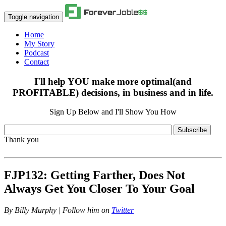
Toggle navigation
Home
My Story
Podcast
Contact
I'll help YOU make more optimal(and
PROFITABLE) decisions, in business and in life.
Sign Up Below and I'll Show You How
Subscribe
Thank you
FJP132: Getting Farther, Does Not
Always Get You Closer To Your Goal
By
Billy Murphy | Follow him on
Twitter