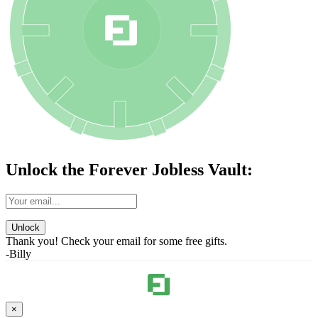
Unlock the Forever Jobless Vault:
Unlock
Thank you! Check your email for some free gifts.
-Billy
×