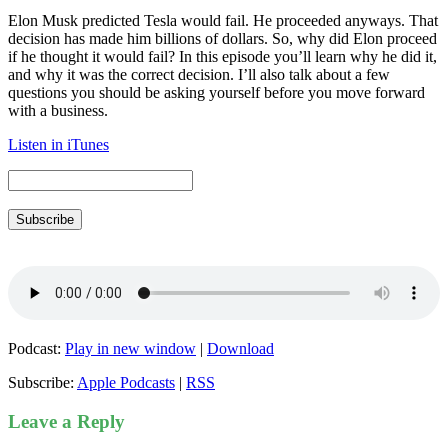
Elon Musk predicted Tesla would fail. He proceeded anyways. That
decision has made him billions of dollars. So, why did Elon proceed
if he thought it would fail? In this episode you’ll learn why he did it,
and why it was the correct decision. I’ll also talk about a few
questions you should be asking yourself before you move forward
with a business.
Listen in iTunes
Subscribe
Podcast:
Play in new window
|
Download
Subscribe:
Apple Podcasts
|
RSS
Leave a Reply