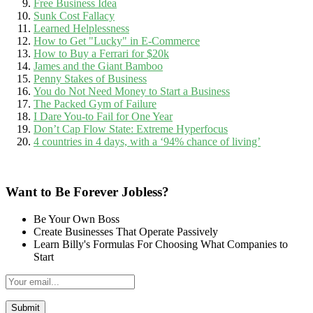
Free Business Idea
Sunk Cost Fallacy
Learned Helplessness
How to Get "Lucky" in E-Commerce
How to Buy a Ferrari for $20k
James and the Giant Bamboo
Penny Stakes of Business
You do Not Need Money to Start a Business
The Packed Gym of Failure
I Dare You-to Fail for One Year
Don’t Cap Flow State: Extreme Hyperfocus
4 countries in 4 days, with a ‘94% chance of living’
Want to Be Forever Jobless?
Be Your Own Boss
Create Businesses That Operate Passively
Learn Billy's Formulas For Choosing What Companies to
Start