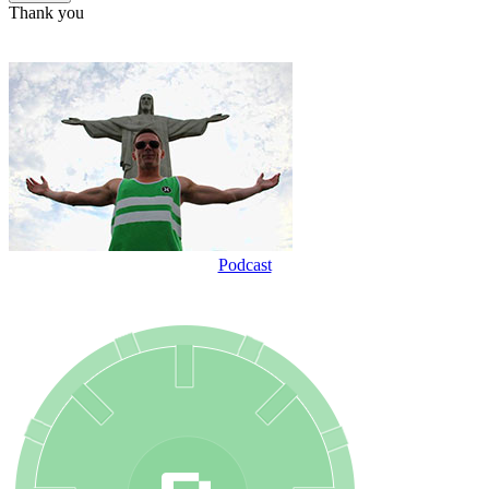
Thank you
Podcast