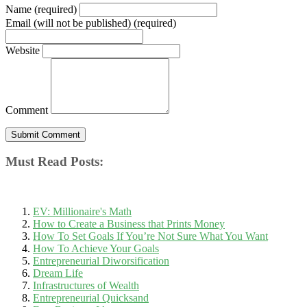
Name (required)
Email (will not be published) (required)
Website
Comment
Must Read Posts:
EV: Millionaire's Math
How to Create a Business that Prints Money
How To Set Goals If You’re Not Sure What You Want
How To Achieve Your Goals
Entrepreneurial Diworsification
Dream Life
Infrastructures of Wealth
Entrepreneurial Quicksand