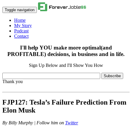
Toggle navigation
Home
My Story
Podcast
Contact
I'll help YOU make more optimal(and
PROFITABLE) decisions, in business and in life.
Sign Up Below and I'll Show You How
Subscribe
Thank you
FJP127: Tesla’s Failure Prediction From
Elon Musk
By
Billy Murphy | Follow him on
Twitter