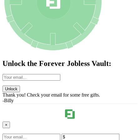
Unlock the Forever Jobless Vault:
Unlock
Thank you! Check your email for some free gifts.
-Billy
×