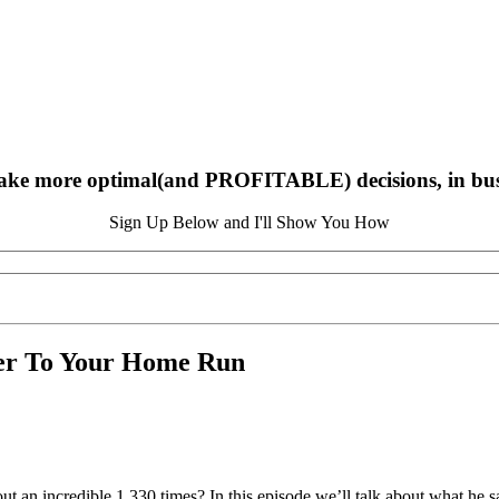
ake more optimal(and PROFITABLE) decisions, in busin
Sign Up Below and I'll Show You How
ser To Your Home Run
t an incredible 1,330 times? In this episode we’ll talk about what he sa