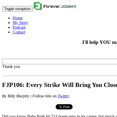
Toggle navigation
Home
My Story
Podcast
Contact
I'll help YOU m
Thank you
FJP106: Every Strike Will Bring You Clo
By
Billy Murphy | Follow him on
Twitter
Did you know Babe Ruth hit 714 home runs in his career, but struck ou