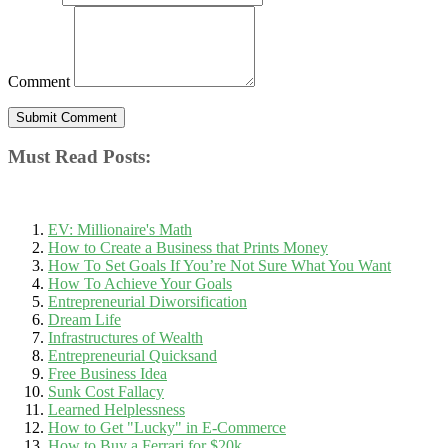
Comment
Must Read Posts:
EV: Millionaire's Math
How to Create a Business that Prints Money
How To Set Goals If You’re Not Sure What You Want
How To Achieve Your Goals
Entrepreneurial Diworsification
Dream Life
Infrastructures of Wealth
Entrepreneurial Quicksand
Free Business Idea
Sunk Cost Fallacy
Learned Helplessness
How to Get "Lucky" in E-Commerce
How to Buy a Ferrari for $20k