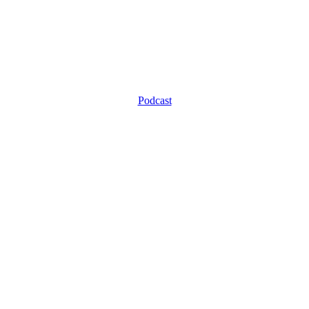
Podcast