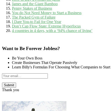
James and the Giant Bamboo
Penny Stakes of Business
You do Not Need Money to Start a Business
The Packed Gym of Failure
I Dare You-to Fail for One Year
Don’t Cap Flow State: Extreme Hyperfocus
4 countries in 4 days, with a ‘94% chance of living’
Want to Be Forever Jobless?
Be Your Own Boss
Create Businesses That Operate Passively
Learn Billy's Formulas For Choosing What Companies to Start
Thank you