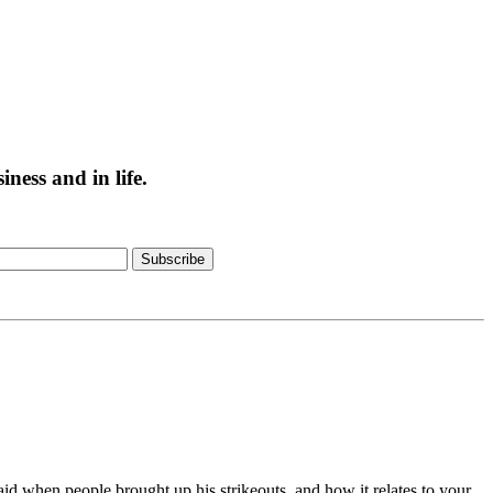
ess and in life.
Subscribe
id when people brought up his strikeouts, and how it relates to your