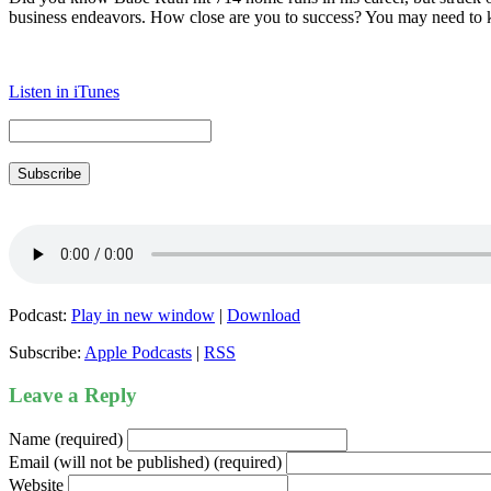
business endeavors. How close are you to success? You may need to k
Listen in iTunes
Subscribe
Podcast:
Play in new window
|
Download
Subscribe:
Apple Podcasts
|
RSS
Leave a Reply
Name (required)
Email (will not be published) (required)
Website