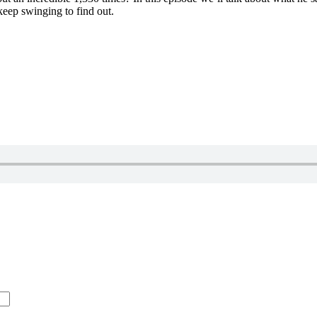
eep swinging to find out.