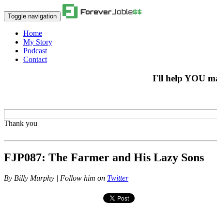
Toggle navigation
Home
My Story
Podcast
Contact
I'll help YOU m
Thank you
FJP087: The Farmer and His Lazy Sons
By
Billy Murphy | Follow him on
Twitter