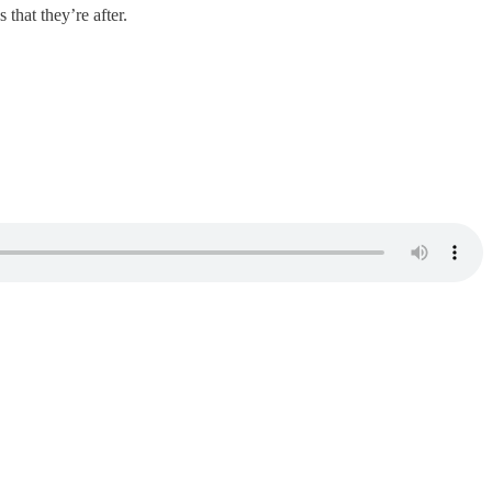
 that they’re after.