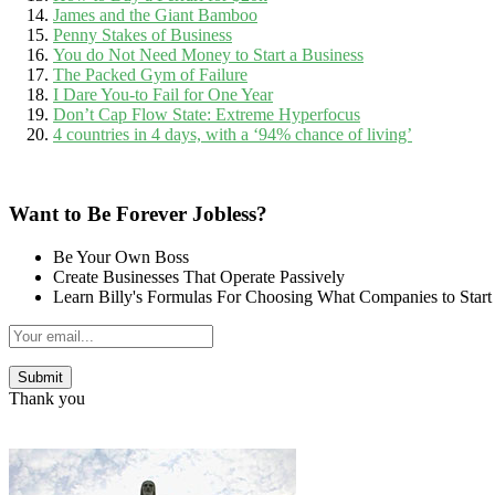
James and the Giant Bamboo
Penny Stakes of Business
You do Not Need Money to Start a Business
The Packed Gym of Failure
I Dare You-to Fail for One Year
Don’t Cap Flow State: Extreme Hyperfocus
4 countries in 4 days, with a ‘94% chance of living’
Want to Be Forever Jobless?
Be Your Own Boss
Create Businesses That Operate Passively
Learn Billy's Formulas For Choosing What Companies to Start
Thank you