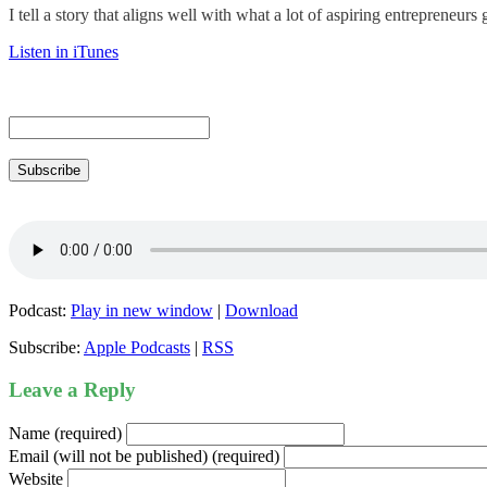
I tell a story that aligns well with what a lot of aspiring entrepreneur
Listen in iTunes
Subscribe
Podcast:
Play in new window
|
Download
Subscribe:
Apple Podcasts
|
RSS
Leave a Reply
Name (required)
Email (will not be published) (required)
Website