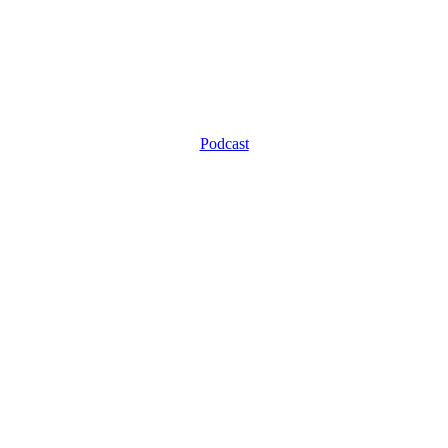
Podcast