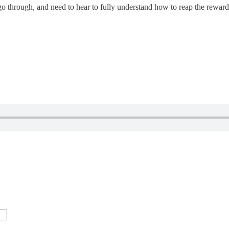
s go through, and need to hear to fully understand how to reap the rewards