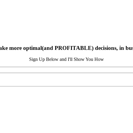
ake more optimal(and PROFITABLE) decisions, in busin
Sign Up Below and I'll Show You How