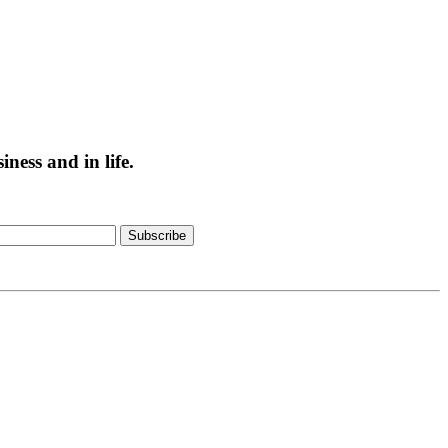
ess and in life.
Subscribe