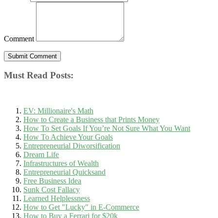
Comment
Must Read Posts:
EV: Millionaire's Math
How to Create a Business that Prints Money
How To Set Goals If You’re Not Sure What You Want
How To Achieve Your Goals
Entrepreneurial Diworsification
Dream Life
Infrastructures of Wealth
Entrepreneurial Quicksand
Free Business Idea
Sunk Cost Fallacy
Learned Helplessness
How to Get "Lucky" in E-Commerce
How to Buy a Ferrari for $20k