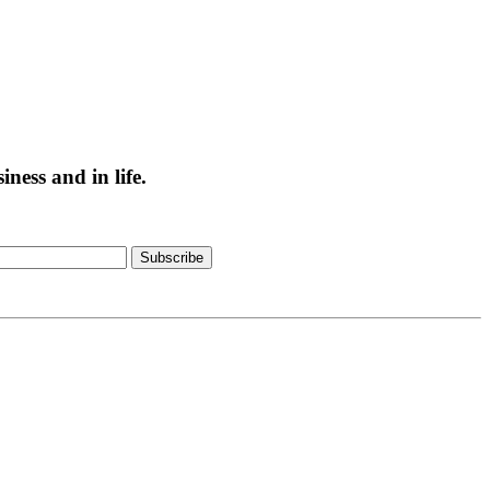
ess and in life.
Subscribe