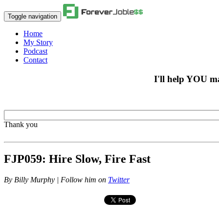
Toggle navigation
Home
My Story
Podcast
Contact
I'll help YOU m
Thank you
FJP059: Hire Slow, Fire Fast
By
Billy Murphy | Follow him on
Twitter