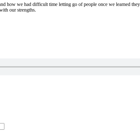
, and how we had difficult time letting go of people once we learned t
 with our strengths.