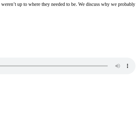
hey weren’t up to where they needed to be. We discuss why we probably