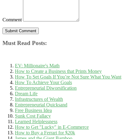
Comment
Must Read Posts:
EV: Millionaire's Math
How to Create a Business that Prints Money
How To Set Goals If You’re Not Sure What You Want
How To Achieve Your Goals
Entrepreneurial Diworsification
Dream Life
Infrastructures of Wealth
Entrepreneurial Quicksand
Free Business Idea
Sunk Cost Fallacy
Learned Helplessness
How to Get "Lucky" in E-Commerce
How to Buy a Ferrari for $20k
James and the Giant Bamboo