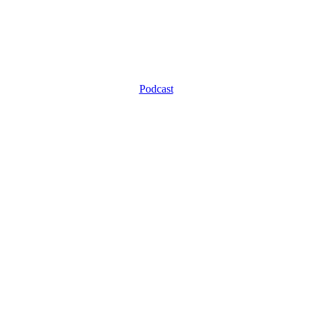
Podcast