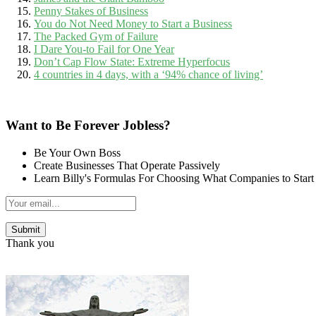
Penny Stakes of Business
You do Not Need Money to Start a Business
The Packed Gym of Failure
I Dare You-to Fail for One Year
Don’t Cap Flow State: Extreme Hyperfocus
4 countries in 4 days, with a ‘94% chance of living’
Want to Be Forever Jobless?
Be Your Own Boss
Create Businesses That Operate Passively
Learn Billy's Formulas For Choosing What Companies to Start
Thank you