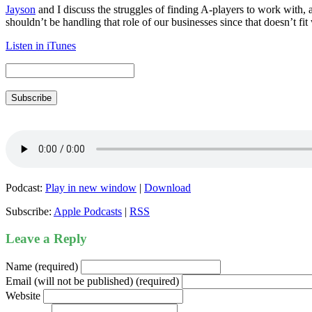
Jayson
and I discuss the struggles of finding A-players to work with
shouldn’t be handling that role of our businesses since that doesn’t fit
Listen in iTunes
Subscribe
Podcast:
Play in new window
|
Download
Subscribe:
Apple Podcasts
|
RSS
Leave a Reply
Name (required)
Email (will not be published) (required)
Website