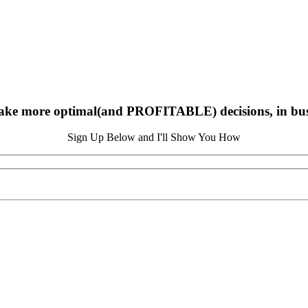
ake more optimal(and PROFITABLE) decisions, in busin
Sign Up Below and I'll Show You How