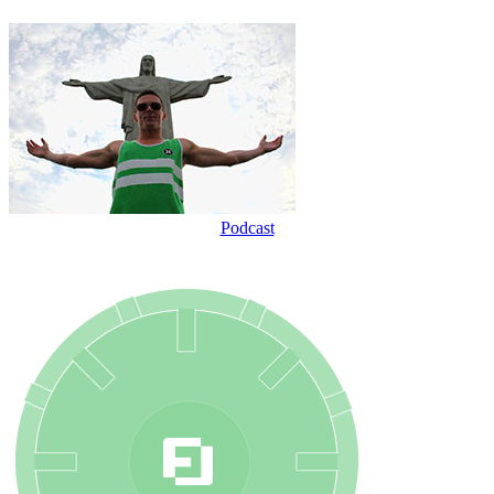
Podcast