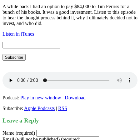
A while back I had an option to pay $84,000 to Tim Ferriss for a
bunch of his books. It was a good investment. Listen to this episode
to hear the thought process behind it, why I ultimately decided not to
invest, and who did.
Listen in iTunes
Subscribe
Podcast:
Play in new window
|
Download
Subscribe:
Apple Podcasts
|
RSS
Leave a Reply
Name (required)
Email (will not be published) (required)