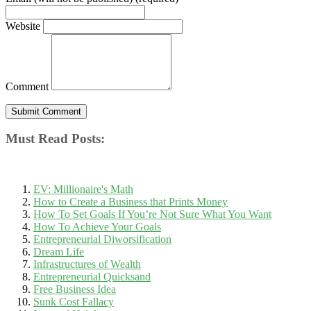
Website
Comment
Must Read Posts:
EV: Millionaire's Math
How to Create a Business that Prints Money
How To Set Goals If You’re Not Sure What You Want
How To Achieve Your Goals
Entrepreneurial Diworsification
Dream Life
Infrastructures of Wealth
Entrepreneurial Quicksand
Free Business Idea
Sunk Cost Fallacy