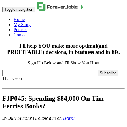
Toggle navigation
Home
My Story
Podcast
Contact
I'll help YOU make more optimal(and
PROFITABLE) decisions, in business and in life.
Sign Up Below and I'll Show You How
Subscribe
Thank you
FJP045: Spending $84,000 On Tim
Ferriss Books?
By
Billy Murphy | Follow him on
Twitter