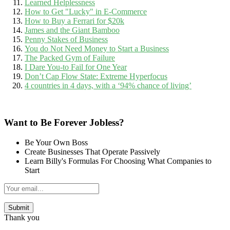
Learned Helplessness
How to Get "Lucky" in E-Commerce
How to Buy a Ferrari for $20k
James and the Giant Bamboo
Penny Stakes of Business
You do Not Need Money to Start a Business
The Packed Gym of Failure
I Dare You-to Fail for One Year
Don’t Cap Flow State: Extreme Hyperfocus
4 countries in 4 days, with a ‘94% chance of living’
Want to Be Forever Jobless?
Be Your Own Boss
Create Businesses That Operate Passively
Learn Billy's Formulas For Choosing What Companies to
Start
Thank you