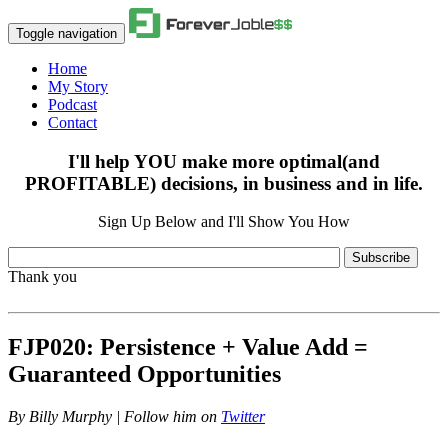
Toggle navigation
Home
My Story
Podcast
Contact
I'll help YOU make more optimal(and
PROFITABLE) decisions, in business and in life.
Sign Up Below and I'll Show You How
Subscribe
Thank you
FJP020: Persistence + Value Add =
Guaranteed Opportunities
By
Billy Murphy | Follow him on
Twitter