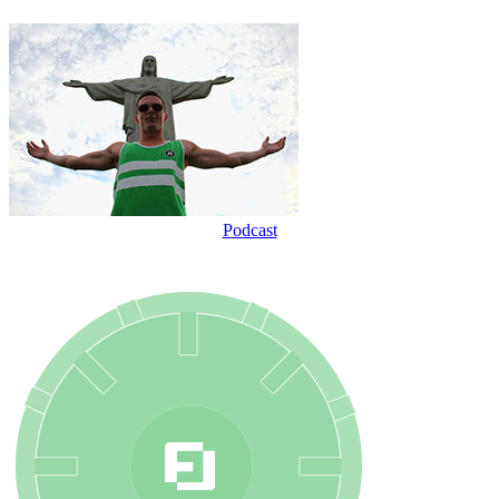
Podcast