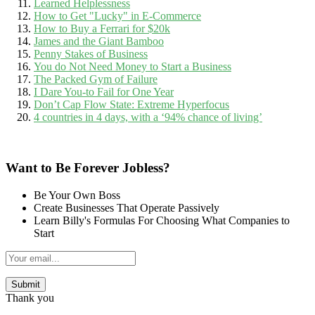
Learned Helplessness
How to Get "Lucky" in E-Commerce
How to Buy a Ferrari for $20k
James and the Giant Bamboo
Penny Stakes of Business
You do Not Need Money to Start a Business
The Packed Gym of Failure
I Dare You-to Fail for One Year
Don’t Cap Flow State: Extreme Hyperfocus
4 countries in 4 days, with a ‘94% chance of living’
Want to Be Forever Jobless?
Be Your Own Boss
Create Businesses That Operate Passively
Learn Billy's Formulas For Choosing What Companies to
Start
Thank you