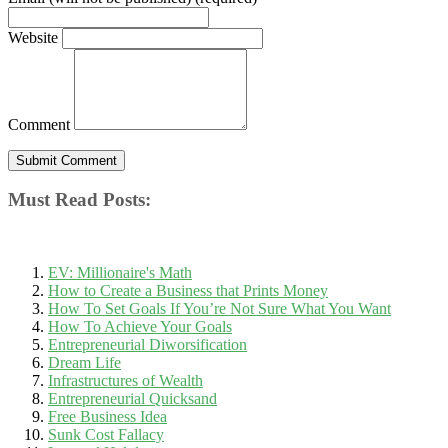
Website
Comment
Must Read Posts:
EV: Millionaire's Math
How to Create a Business that Prints Money
How To Set Goals If You’re Not Sure What You Want
How To Achieve Your Goals
Entrepreneurial Diworsification
Dream Life
Infrastructures of Wealth
Entrepreneurial Quicksand
Free Business Idea
Sunk Cost Fallacy