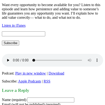
Want every opportunity to become available for you? Listen to this
episode and learn how persistence and adding value to someone’s
life guarantees you any opportunity you want. I’ll explain how to
add value correctly— what to do, and what not to do.
Listen in iTunes
Subscribe
Podcast:
Play in new window
|
Download
Subscribe:
Apple Podcasts
|
RSS
Leave a Reply
Name (required)
Email (will not be published) (required)