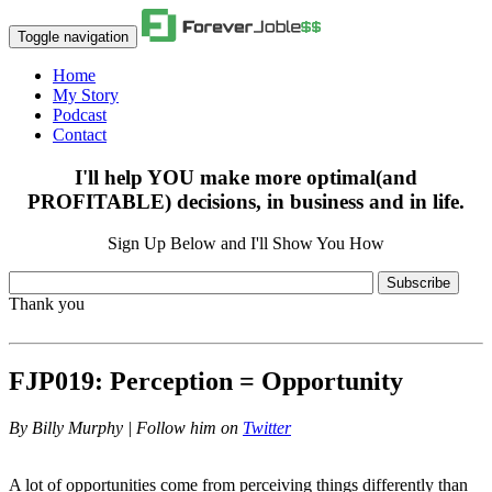
Toggle navigation
Home
My Story
Podcast
Contact
I'll help YOU make more optimal(and
PROFITABLE) decisions, in business and in life.
Sign Up Below and I'll Show You How
Subscribe
Thank you
FJP019: Perception = Opportunity
By
Billy Murphy | Follow him on
Twitter
A lot of opportunities come from perceiving things differently than