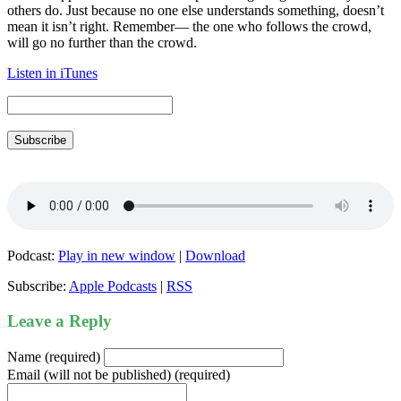
others do. Just because no one else understands something, doesn’t
mean it isn’t right. Remember— the one who follows the crowd,
will go no further than the crowd.
Listen in iTunes
Subscribe
Podcast:
Play in new window
|
Download
Subscribe:
Apple Podcasts
|
RSS
Leave a Reply
Name (required)
Email (will not be published) (required)