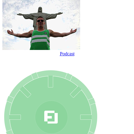
Podcast