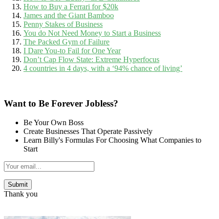
How to Buy a Ferrari for $20k
James and the Giant Bamboo
Penny Stakes of Business
You do Not Need Money to Start a Business
The Packed Gym of Failure
I Dare You-to Fail for One Year
Don’t Cap Flow State: Extreme Hyperfocus
4 countries in 4 days, with a ‘94% chance of living’
Want to Be Forever Jobless?
Be Your Own Boss
Create Businesses That Operate Passively
Learn Billy's Formulas For Choosing What Companies to
Start
Thank you