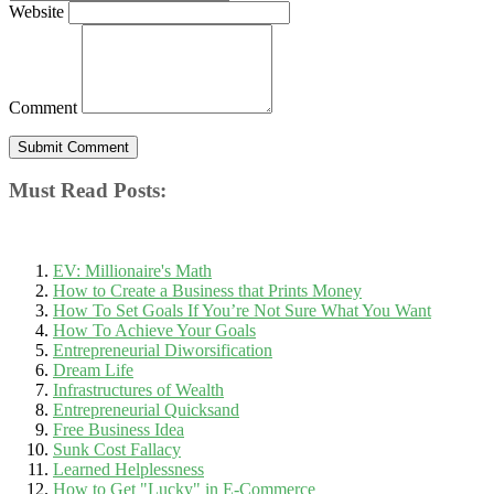
Website
Comment
Must Read Posts:
EV: Millionaire's Math
How to Create a Business that Prints Money
How To Set Goals If You’re Not Sure What You Want
How To Achieve Your Goals
Entrepreneurial Diworsification
Dream Life
Infrastructures of Wealth
Entrepreneurial Quicksand
Free Business Idea
Sunk Cost Fallacy
Learned Helplessness
How to Get "Lucky" in E-Commerce