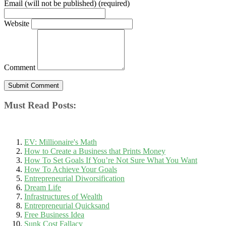
Email (will not be published) (required)
Website
Comment
Must Read Posts:
EV: Millionaire's Math
How to Create a Business that Prints Money
How To Set Goals If You’re Not Sure What You Want
How To Achieve Your Goals
Entrepreneurial Diworsification
Dream Life
Infrastructures of Wealth
Entrepreneurial Quicksand
Free Business Idea
Sunk Cost Fallacy