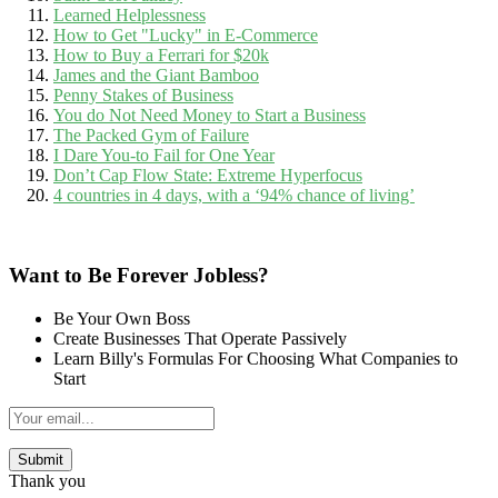
Learned Helplessness
How to Get "Lucky" in E-Commerce
How to Buy a Ferrari for $20k
James and the Giant Bamboo
Penny Stakes of Business
You do Not Need Money to Start a Business
The Packed Gym of Failure
I Dare You-to Fail for One Year
Don’t Cap Flow State: Extreme Hyperfocus
4 countries in 4 days, with a ‘94% chance of living’
Want to Be Forever Jobless?
Be Your Own Boss
Create Businesses That Operate Passively
Learn Billy's Formulas For Choosing What Companies to
Start
Thank you