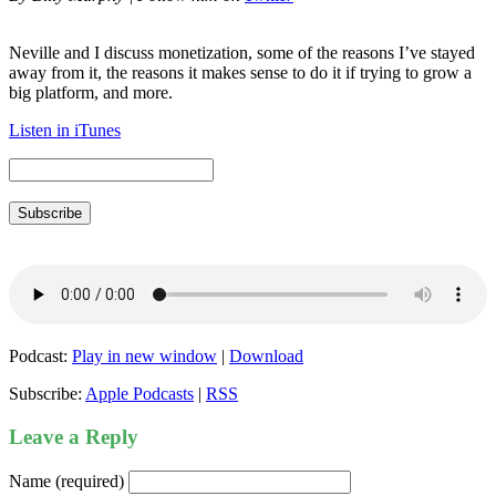
Neville and I discuss monetization, some of the reasons I’ve stayed
away from it, the reasons it makes sense to do it if trying to grow a
big platform, and more.
Listen in iTunes
Subscribe
Podcast:
Play in new window
|
Download
Subscribe:
Apple Podcasts
|
RSS
Leave a Reply
Name (required)