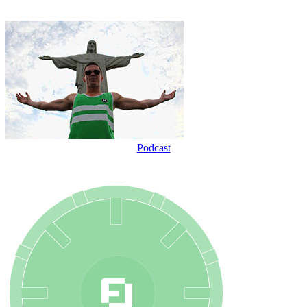
Podcast