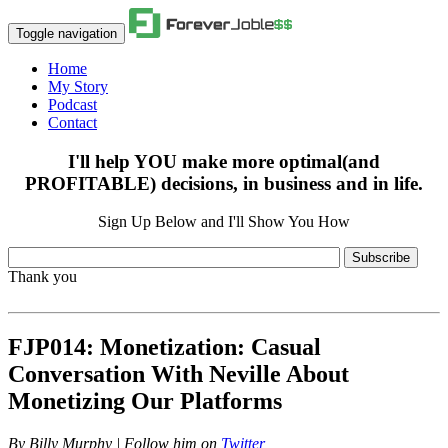
Toggle navigation
Home
My Story
Podcast
Contact
I'll help YOU make more optimal(and
PROFITABLE) decisions, in business and in life.
Sign Up Below and I'll Show You How
Subscribe
Thank you
FJP014: Monetization: Casual
Conversation With Neville About
Monetizing Our Platforms
By
Billy Murphy | Follow him on
Twitter