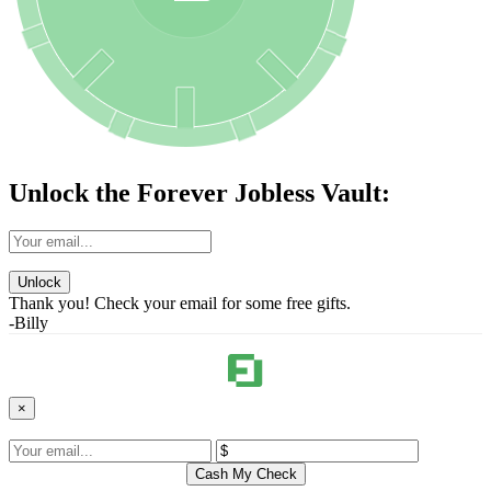
Unlock the Forever Jobless Vault:
Unlock
Thank you! Check your email for some free gifts.
-Billy
×
Cash My Check