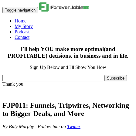
Toggle navigation
Home
My Story
Podcast
Contact
I'll help YOU make more optimal(and
PROFITABLE) decisions, in business and in life.
Sign Up Below and I'll Show You How
Subscribe
Thank you
FJP011: Funnels, Tripwires, Networking
to Bigger Deals, and More
By
Billy Murphy | Follow him on
Twitter