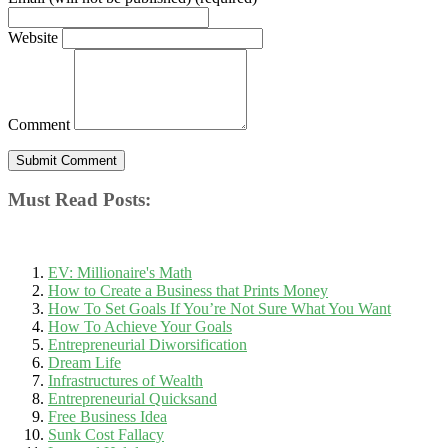
Website
Comment
Must Read Posts:
EV: Millionaire's Math
How to Create a Business that Prints Money
How To Set Goals If You’re Not Sure What You Want
How To Achieve Your Goals
Entrepreneurial Diworsification
Dream Life
Infrastructures of Wealth
Entrepreneurial Quicksand
Free Business Idea
Sunk Cost Fallacy