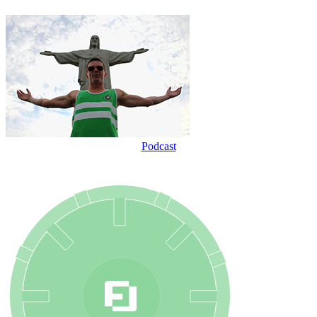
Podcast