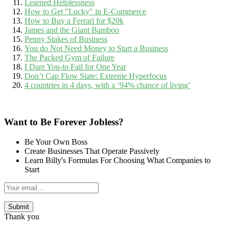
Learned Helplessness
How to Get "Lucky" in E-Commerce
How to Buy a Ferrari for $20k
James and the Giant Bamboo
Penny Stakes of Business
You do Not Need Money to Start a Business
The Packed Gym of Failure
I Dare You-to Fail for One Year
Don’t Cap Flow State: Extreme Hyperfocus
4 countries in 4 days, with a ‘94% chance of living’
Want to Be Forever Jobless?
Be Your Own Boss
Create Businesses That Operate Passively
Learn Billy's Formulas For Choosing What Companies to
Start
Thank you