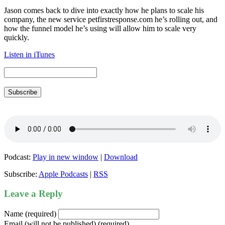
Jason comes back to dive into exactly how he plans to scale his
company, the new service petfirstresponse.com he’s rolling out, and
how the funnel model he’s using will allow him to scale very
quickly.
Listen in iTunes
Subscribe
Podcast:
Play in new window
|
Download
Subscribe:
Apple Podcasts
|
RSS
Leave a Reply
Name (required)
Email (will not be published) (required)