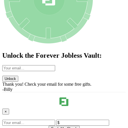
Unlock the Forever Jobless Vault:
Unlock
Thank you! Check your email for some free gifts.
-Billy
×