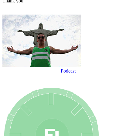
Thank you
Podcast