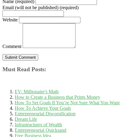
Name (required)
Email (will not be published) (required)
Website
Comment
Must Read Posts:
EV: Millionaire's Math
How to Create a Business that Prints Money
How To Set Goals If You’re Not Sure What You Want
How To Achieve Your Goals
Entrepreneurial Diworsification
Dream Life
Infrastructures of Wealth
Entrepreneurial Quicksand
Free Business Idea