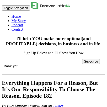
Toggle navigation
Home
My Story
Podcast
Contact
I'll help YOU make more optimal(and
PROFITABLE) decisions, in business and in life.
Sign Up Below and I'll Show You How
Subscribe
Thank you
Everything Happens For a Reason, But
It’s Our Responsibility To Choose The
Reason. Episode 182
By
Billy Murphy | Follow him on
Twitter