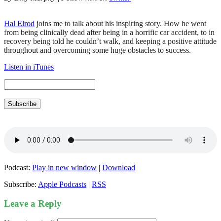
Hal Elrod
joins me to talk about his inspiring story. How he went
from being clinically dead after being in a horrific car accident, to in
recovery being told he couldn’t walk, and keeping a positive attitude
throughout and overcoming some huge obstacles to success.
Listen in iTunes
Subscribe
Podcast:
Play in new window
|
Download
Subscribe:
Apple Podcasts
|
RSS
Leave a Reply