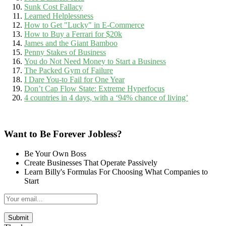
Sunk Cost Fallacy
Learned Helplessness
How to Get "Lucky" in E-Commerce
How to Buy a Ferrari for $20k
James and the Giant Bamboo
Penny Stakes of Business
You do Not Need Money to Start a Business
The Packed Gym of Failure
I Dare You-to Fail for One Year
Don’t Cap Flow State: Extreme Hyperfocus
4 countries in 4 days, with a ‘94% chance of living’
Want to Be Forever Jobless?
Be Your Own Boss
Create Businesses That Operate Passively
Learn Billy's Formulas For Choosing What Companies to
Start