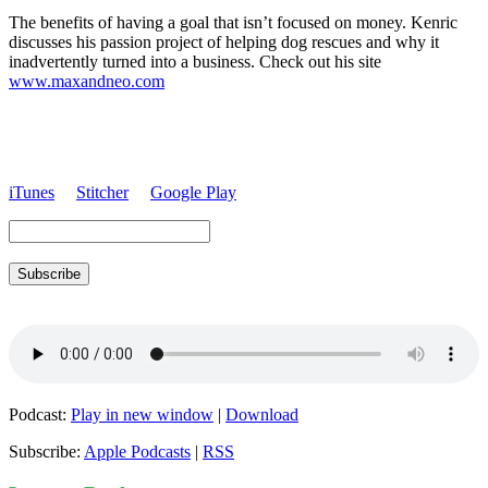
The benefits of having a goal that isn’t focused on money.
Kenric
discusses his passion project of helping dog rescues and why it
inadvertently turned into a business. Check out his site
www.maxandneo.com
iTunes
Stitcher
Google Play
Subscribe
Podcast:
Play in new window
|
Download
Subscribe:
Apple Podcasts
|
RSS