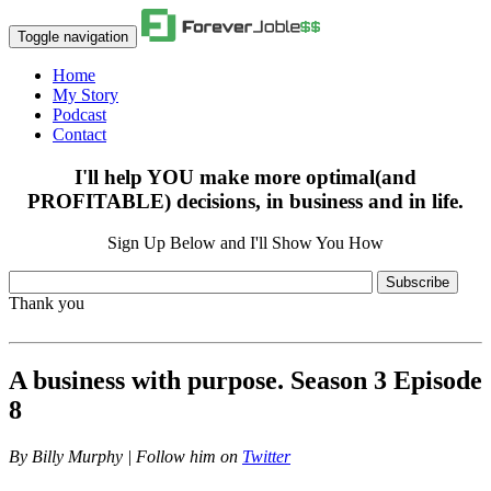
Toggle navigation
Home
My Story
Podcast
Contact
I'll help YOU make more optimal(and
PROFITABLE) decisions, in business and in life.
Sign Up Below and I'll Show You How
Subscribe
Thank you
A business with purpose. Season 3 Episode
8
By
Billy Murphy | Follow him on
Twitter