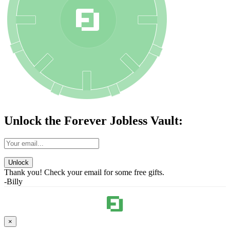
Unlock the Forever Jobless Vault:
Unlock
Thank you! Check your email for some free gifts.
-Billy
×