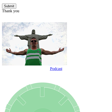
Thank you
Podcast