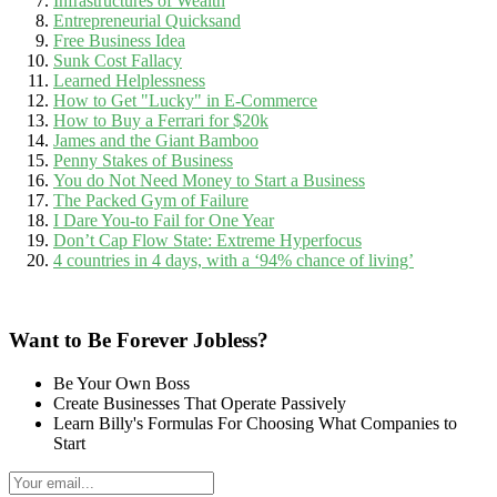
Infrastructures of Wealth
Entrepreneurial Quicksand
Free Business Idea
Sunk Cost Fallacy
Learned Helplessness
How to Get "Lucky" in E-Commerce
How to Buy a Ferrari for $20k
James and the Giant Bamboo
Penny Stakes of Business
You do Not Need Money to Start a Business
The Packed Gym of Failure
I Dare You-to Fail for One Year
Don’t Cap Flow State: Extreme Hyperfocus
4 countries in 4 days, with a ‘94% chance of living’
Want to Be Forever Jobless?
Be Your Own Boss
Create Businesses That Operate Passively
Learn Billy's Formulas For Choosing What Companies to
Start