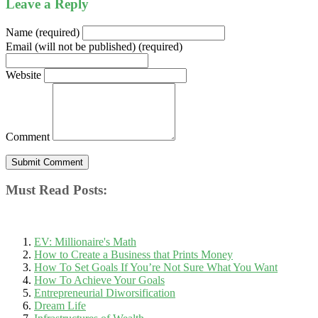
Leave a Reply
Name (required)
Email (will not be published) (required)
Website
Comment
Must Read Posts:
EV: Millionaire's Math
How to Create a Business that Prints Money
How To Set Goals If You’re Not Sure What You Want
How To Achieve Your Goals
Entrepreneurial Diworsification
Dream Life