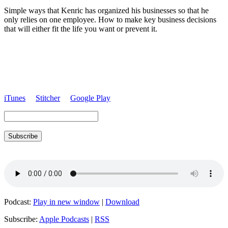
Simple ways that
Kenric
has organized his businesses so that he
only relies on one employee. How to make key business decisions
that will either fit the life you want or prevent it.
iTunes
Stitcher
Google Play
Subscribe
Podcast:
Play in new window
|
Download
Subscribe:
Apple Podcasts
|
RSS