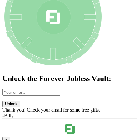
Unlock the Forever Jobless Vault:
Unlock
Thank you! Check your email for some free gifts.
-Billy
×