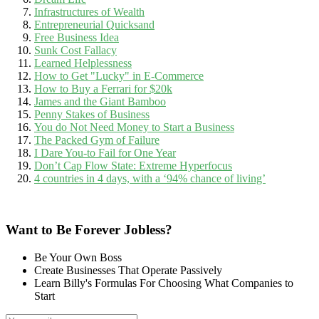
Infrastructures of Wealth
Entrepreneurial Quicksand
Free Business Idea
Sunk Cost Fallacy
Learned Helplessness
How to Get "Lucky" in E-Commerce
How to Buy a Ferrari for $20k
James and the Giant Bamboo
Penny Stakes of Business
You do Not Need Money to Start a Business
The Packed Gym of Failure
I Dare You-to Fail for One Year
Don’t Cap Flow State: Extreme Hyperfocus
4 countries in 4 days, with a ‘94% chance of living’
Want to Be Forever Jobless?
Be Your Own Boss
Create Businesses That Operate Passively
Learn Billy's Formulas For Choosing What Companies to
Start