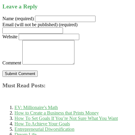
Leave a Reply
Name (required)
Email (will not be published) (required)
Website
Comment
Must Read Posts:
EV: Millionaire's Math
How to Create a Business that Prints Money
How To Set Goals If You’re Not Sure What You Want
How To Achieve Your Goals
Entrepreneurial Diworsification
Dream Life