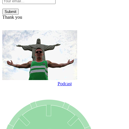
Thank you
Podcast