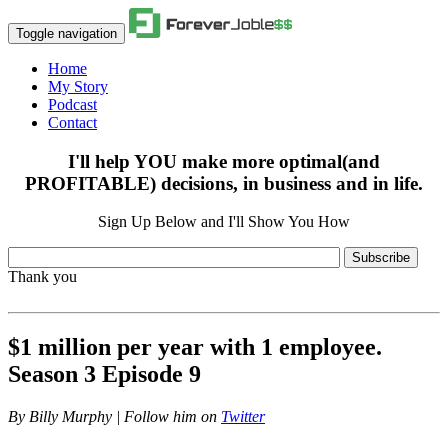
Toggle navigation
Home
My Story
Podcast
Contact
I'll help YOU make more optimal(and
PROFITABLE) decisions, in business and in life.
Sign Up Below and I'll Show You How
Subscribe
Thank you
$1 million per year with 1 employee.
Season 3 Episode 9
By
Billy Murphy | Follow him on
Twitter