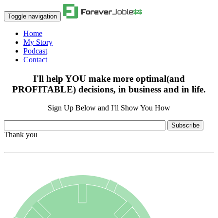
Toggle navigation
Home
My Story
Podcast
Contact
I'll help YOU make more optimal(and
PROFITABLE) decisions, in business and in life.
Sign Up Below and I'll Show You How
Subscribe
Thank you