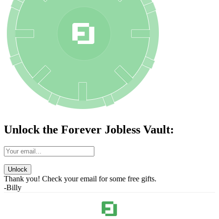
Unlock the Forever Jobless Vault:
Unlock
Thank you! Check your email for some free gifts.
-Billy