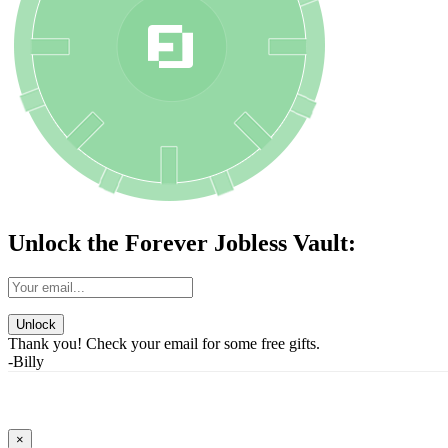
Unlock the Forever Jobless Vault:
Unlock
Thank you! Check your email for some free gifts.
-Billy
×