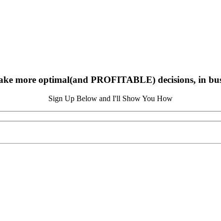
ake more optimal(and PROFITABLE) decisions, in busin
Sign Up Below and I'll Show You How