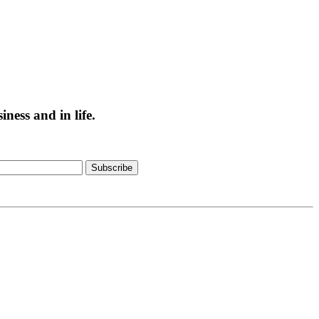
ess and in life.
Subscribe