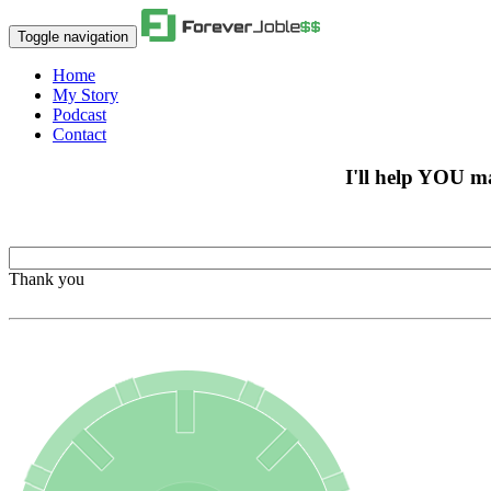
Toggle navigation
Home
My Story
Podcast
Contact
I'll help YOU m
Thank you