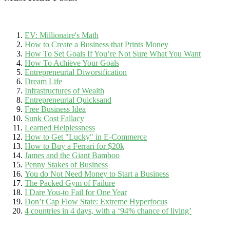
EV: Millionaire's Math
How to Create a Business that Prints Money
How To Set Goals If You’re Not Sure What You Want
How To Achieve Your Goals
Entrepreneurial Diworsification
Dream Life
Infrastructures of Wealth
Entrepreneurial Quicksand
Free Business Idea
Sunk Cost Fallacy
Learned Helplessness
How to Get "Lucky" in E-Commerce
How to Buy a Ferrari for $20k
James and the Giant Bamboo
Penny Stakes of Business
You do Not Need Money to Start a Business
The Packed Gym of Failure
I Dare You-to Fail for One Year
Don’t Cap Flow State: Extreme Hyperfocus
4 countries in 4 days, with a ‘94% chance of living’