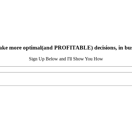
ake more optimal(and PROFITABLE) decisions, in busin
Sign Up Below and I'll Show You How