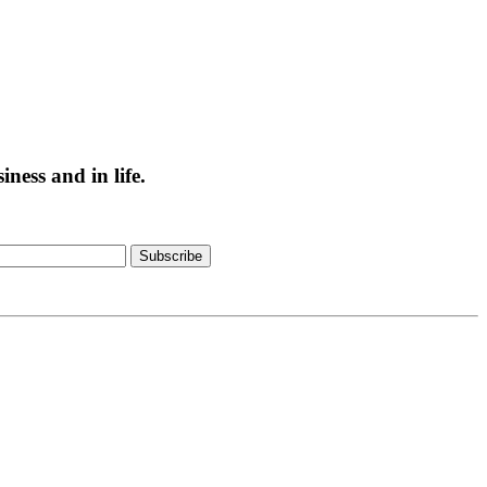
ess and in life.
Subscribe