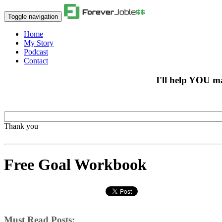
Toggle navigation
Home
My Story
Podcast
Contact
I'll help YOU m
Thank you
Free Goal Workbook
Must Read Posts: