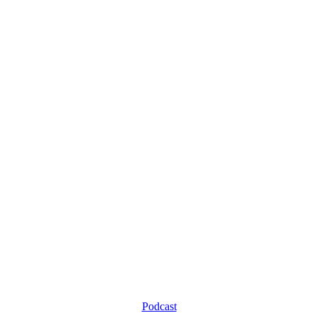
Podcast