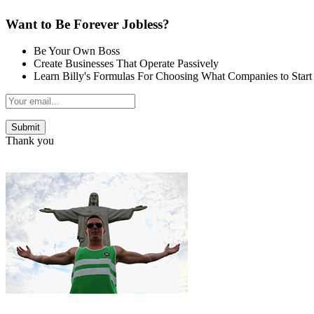
Want to Be Forever Jobless?
Be Your Own Boss
Create Businesses That Operate Passively
Learn Billy's Formulas For Choosing What Companies to Start
Thank you