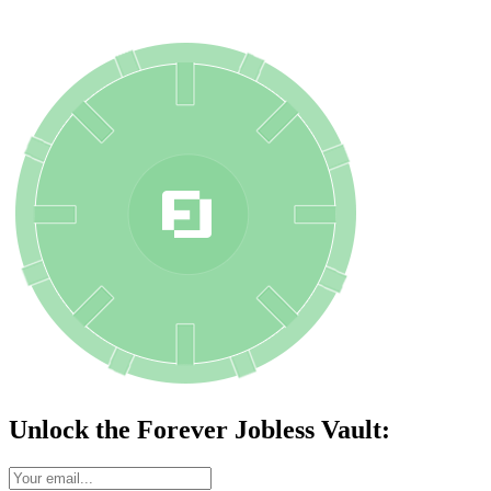
Unlock the Forever Jobless Vault: