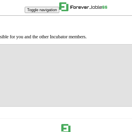
Toggle navigation
sible for you and the other Incubator members.