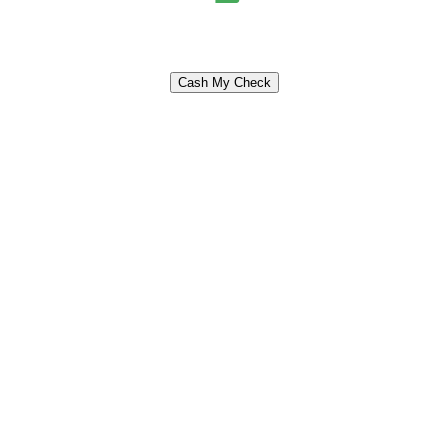
Cash My Check