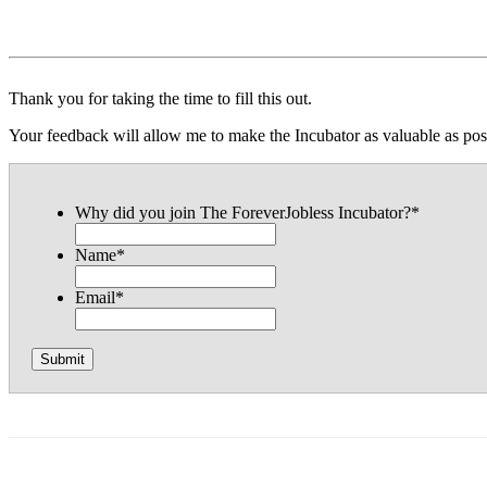
Thank you for taking the time to fill this out.
Your feedback will allow me to make the Incubator as valuable as pos
Why did you join The ForeverJobless Incubator?
*
Name
*
Email
*